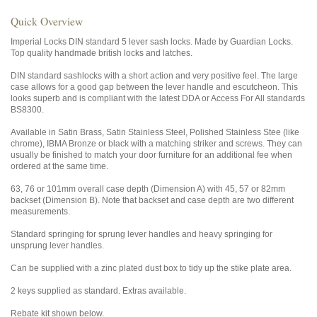
Quick Overview
Imperial Locks DIN standard 5 lever sash locks. Made by Guardian Locks.
Top quality handmade british locks and latches.
DIN standard sashlocks with a short action and very positive feel. The large
case allows for a good gap between the lever handle and escutcheon. This
looks superb and is compliant with the latest DDA or Access For All standards
BS8300.
Available in Satin Brass, Satin Stainless Steel, Polished Stainless Stee (like
chrome), IBMA Bronze or black with a matching striker and screws. They can
usually be finished to match your door furniture for an additional fee when
ordered at the same time.
63, 76 or 101mm overall case depth (Dimension A) with 45, 57 or 82mm
backset (Dimension B). Note that backset and case depth are two different
measurements.
Standard springing for sprung lever handles and heavy springing for
unsprung lever handles.
Can be supplied with a zinc plated dust box to tidy up the stike plate area.
2 keys supplied as standard. Extras available.
Rebate kit shown below.