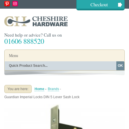
Checkout
Need help or advice? Call us on
01606 888520
Menu
OK
Home
Shop By Finish
Shop By Style
Shop By Type
You are here:
Home
-
Brands
-
Buying Guides
About
Guardian Imperial Locks DIN 5 Lever Sash Lock
Blog
Contact