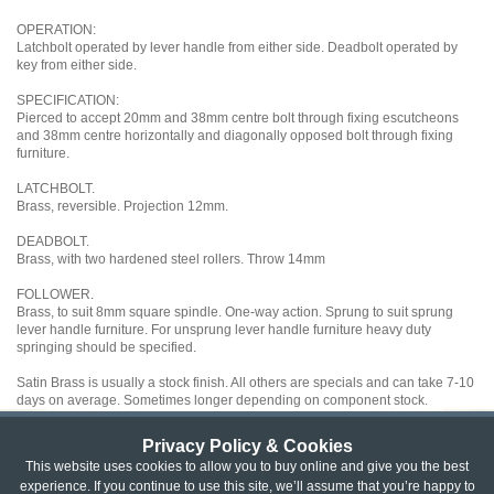
OPERATION:
Latchbolt operated by lever handle from either side. Deadbolt operated by
key from either side.
SPECIFICATION:
Pierced to accept 20mm and 38mm centre bolt through fixing escutcheons
and 38mm centre horizontally and diagonally opposed bolt through fixing
furniture.
LATCHBOLT.
Brass, reversible. Projection 12mm.
DEADBOLT.
Brass, with two hardened steel rollers. Throw 14mm
FOLLOWER.
Brass, to suit 8mm square spindle. One-way action. Sprung to suit sprung
lever handle furniture. For unsprung lever handle furniture heavy duty
springing should be specified.
Satin Brass is usually a stock finish. All others are specials and can take 7-10
days on average. Sometimes longer depending on component stock.
Privacy Policy & Cookies
Privacy & Cookie Policy
|
Returns Policy
|
This website uses cookies to allow you to buy online and give you the best
experience. If you continue to use this site, we’ll assume that you’re happy to
Website Terms & Conditions
|
Terms of Sale
|
About Us
|
Trade