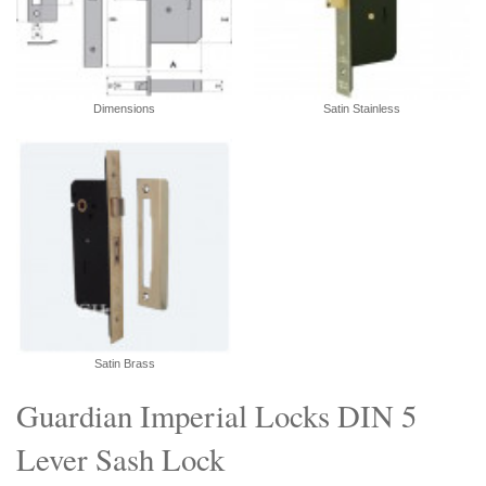
Dimensions
Satin Stainless
Satin Brass
Guardian Imperial Locks DIN 5
Lever Sash Lock