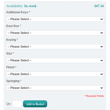
In stock
£67.16
Availability:
Additional Keys
*
Dust Box
*
Keying
*
Size
*
Finish
*
Springing
*
* Required Fields
Add to Basket
Qty: