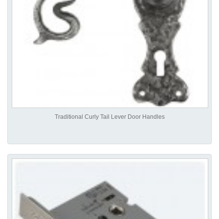
Traditional Curly Tail Lever Door Handles