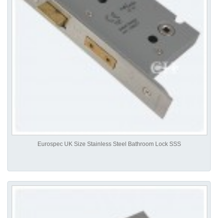
Eurospec UK Size Stainless Steel Bathroom Lock SSS