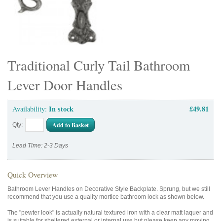
Traditional Curly Tail Bathroom
Lever Door Handles
In stock
£49.81
Availability:
Add to Basket
Qty:
Lead Time: 2-3 Days
Quick Overview
Bathroom Lever Handles on Decorative Style Backplate. Sprung, but we still
recommend that you use a quality mortice bathroom lock as shown below.
The "pewter look" is actually natural textured iron with a clear matt laquer and
is suitable for sheltered external or internal use but please keep any moving