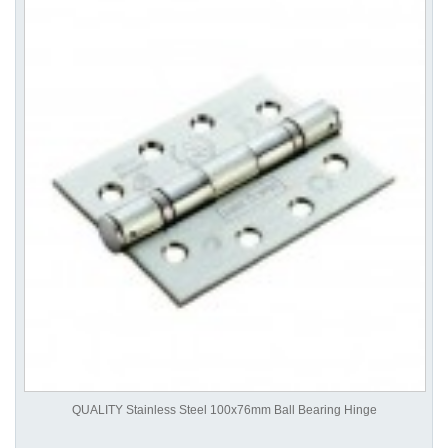
QUALITY Stainless Steel 100x76mm Ball Bearing Hinge