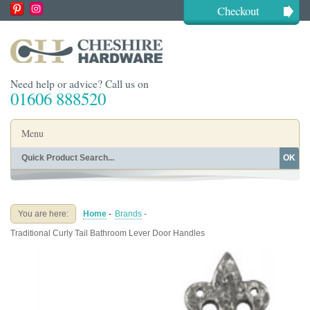
Checkout
Need help or advice? Call us on
01606 888520
Menu
OK
Home
Shop By Finish
Shop By Style
Shop By Type
You are here:
Home
-
Brands
-
Buying Guides
About
Traditional Curly Tail Bathroom Lever Door Handles
Blog
Contact