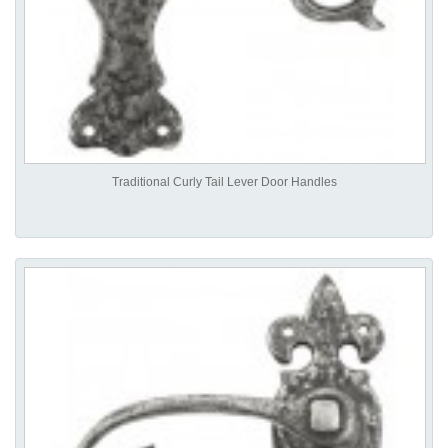
Traditional Curly Tail Lever Door Handles