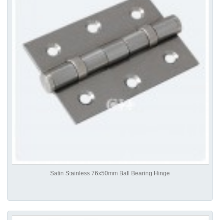
Satin Stainless 76x50mm Ball Bearing Hinge