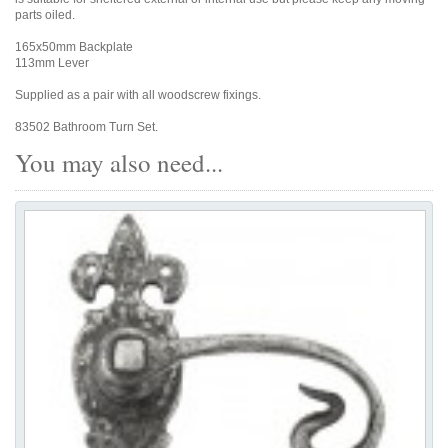
parts oiled.
165x50mm Backplate
113mm Lever
Supplied as a pair with all woodscrew fixings.
83502 Bathroom Turn Set.
You may also need...