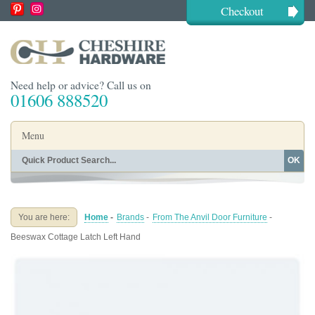
Checkout
Need help or advice? Call us on
01606 888520
Menu
OK
Home
Shop By Finish
Shop By Style
Shop By Type
You are here:
Home
-
Brands
-
From The Anvil Door Furniture
-
Buying Guides
About
Beeswax Cottage Latch Left Hand
Blog
Contact