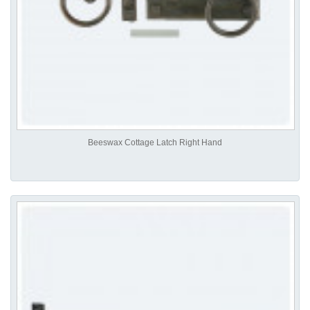
Beeswax Cottage Latch Right Hand