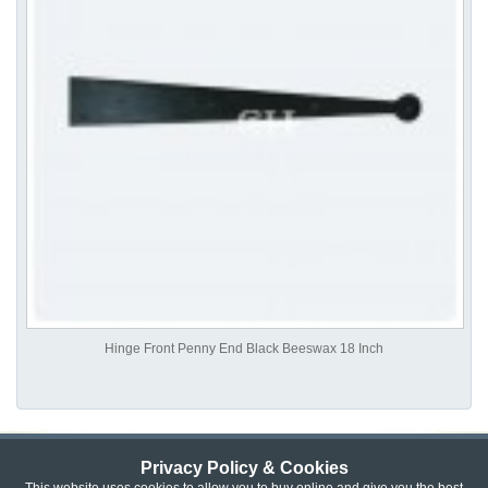
Hinge Front Penny End Black Beeswax 18 Inch
Privacy Policy & Cookies
Privacy & Cookie Policy
|
Returns Policy
|