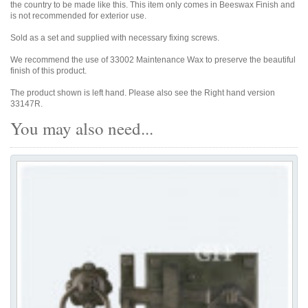
the country to be made like this. This item only comes in Beeswax Finish and
is not recommended for exterior use.
Sold as a set and supplied with necessary fixing screws.
We recommend the use of 33002 Maintenance Wax to preserve the beautiful
finish of this product.
The product shown is left hand. Please also see the Right hand version
33147R.
You may also need...