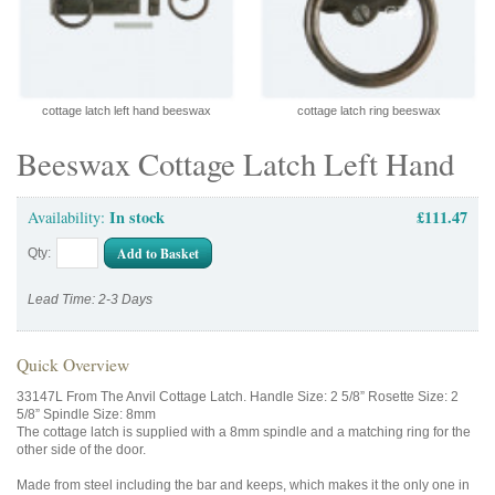
cottage latch left hand beeswax
cottage latch ring beeswax
Beeswax Cottage Latch Left Hand
In stock
£111.47
Availability:
Add to Basket
Qty:
Lead Time: 2-3 Days
Quick Overview
33147L From The Anvil Cottage Latch. Handle Size: 2 5/8” Rosette Size: 2
5/8” Spindle Size: 8mm
The cottage latch is supplied with a 8mm spindle and a matching ring for the
other side of the door.
Made from steel including the bar and keeps, which makes it the only one in