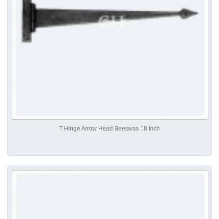
T Hinge Arrow Head Beeswax 18 Inch