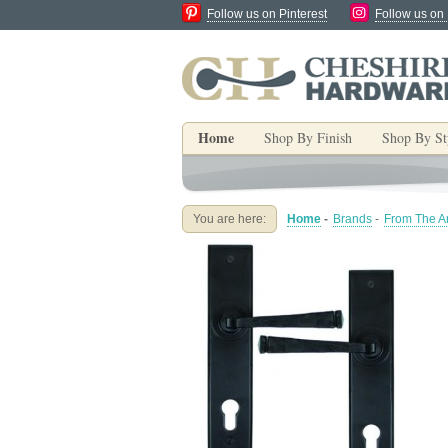
Follow us on Pinterest
Follow us on
Home
Shop By Finish
Shop By St
You are here:
Home
-
Brands
-
From The An