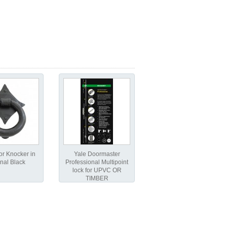
r Knocker in
Yale Doormaster
nal Black
Professional Multipoint
lock for UPVC OR
TIMBER