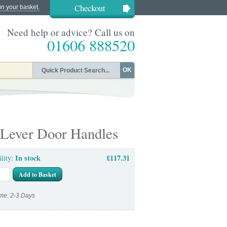
Checkout
in your basket.
Need help or advice? Call us on
01606 888520
OK
 Lever Door Handles
In stock
£117.31
ility:
Add to Basket
me: 2-3 Days