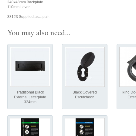
240x48mm Backplate
110mm Lever
33123 Supplied as a pair.
You may also need...
Traditional Black
Black Covered
Ring Doo
External Letterplate
Escutcheon
Exter
324mm