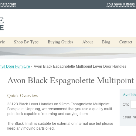
 Instagram
You have 0 items 
yle
Shop By Type
Buying Guides
About
Blog
Contact
vil Door Furniture
-
Avon Black Espagnolette Multipoint Lever Door Handles
Avon Black Espagnolette Multipoint
Availab
Quick Overview
33123 Black Lever Handles on 92mm Espagnolette Multipoint
Qty:
Backplate. Unprung, we recommend that you use a quality multi
point lock capable of returning and carrying them.
Lead Ti
The Black finish is suitable for external or internal use but please
keep any moving parts oiled.