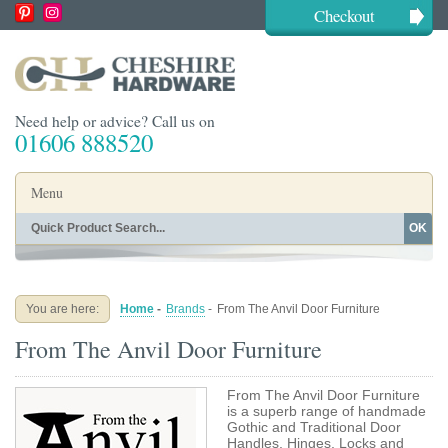
Checkout
Need help or advice? Call us on
01606 888520
Menu
OK
Home
Shop By Finish
Shop By Style
Shop By Type
You are here:
Home
-
Brands
-
From The Anvil Door Furniture
Buying Guides
About
From The Anvil Door Furniture
Blog
Contact
From The Anvil Door Furniture
is a superb range of handmade
Gothic and Traditional Door
Handles, Hinges, Locks and