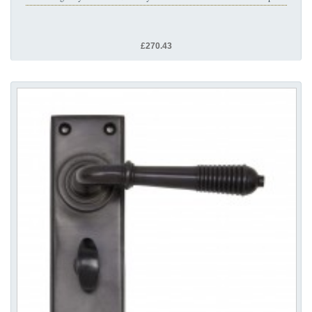
£270.43