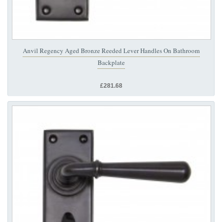
Anvil Regency Aged Bronze Reeded Lever Handles On Bathroom
Backplate
£281.68