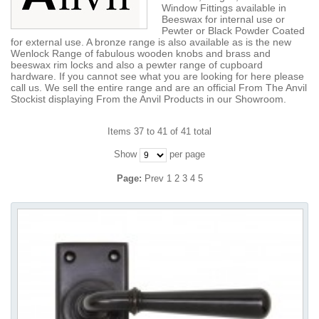
Window Fittings available in
Beeswax for internal use or
Pewter or Black Powder Coated
for external use. A bronze range is also available as is the new
Wenlock Range of fabulous wooden knobs and brass and
beeswax rim locks and also a pewter range of cupboard
hardware. If you cannot see what you are looking for here please
call us. We sell the entire range and are an official From The Anvil
Stockist displaying From the Anvil Products in our Showroom.
Items 37 to 41 of 41 total
Show
per page
Page:
Prev
1
2
3
4
5