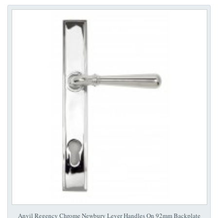
Anvil Regency Chrome Newbury Lever Handles On 92mm Backplate