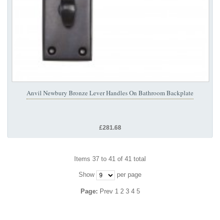
Anvil Newbury Bronze Lever Handles On Bathroom Backplate
£281.68
Items 37 to 41 of 41 total
Show
per page
Page:
Prev
1
2
3
4
5