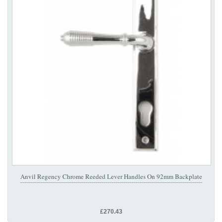
Anvil Regency Chrome Reeded Lever Handles On 92mm Backplate
£270.43