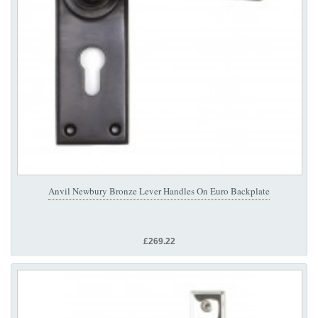
Anvil Newbury Bronze Lever Handles On Euro Backplate
£269.22