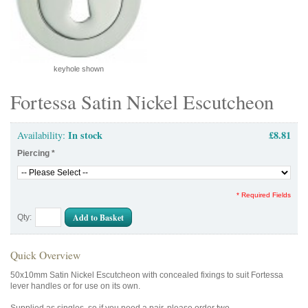
keyhole shown
Fortessa Satin Nickel Escutcheon
In stock
£8.81
Availability:
Piercing
*
* Required Fields
Add to Basket
Qty:
Quick Overview
50x10mm Satin Nickel Escutcheon with concealed fixings to suit Fortessa
lever handles or for use on its own.
Supplied as singles, so if you need a pair, please order two.