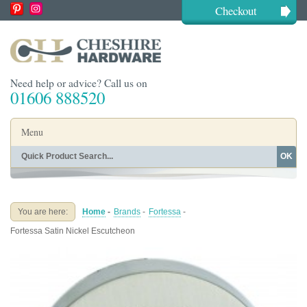
Checkout
Need help or advice? Call us on
01606 888520
Menu
OK
Home
Shop By Finish
Shop By Style
Shop By Type
You are here:
Home
-
Brands
-
Fortessa
-
Buying Guides
About
Fortessa Satin Nickel Escutcheon
Blog
Contact