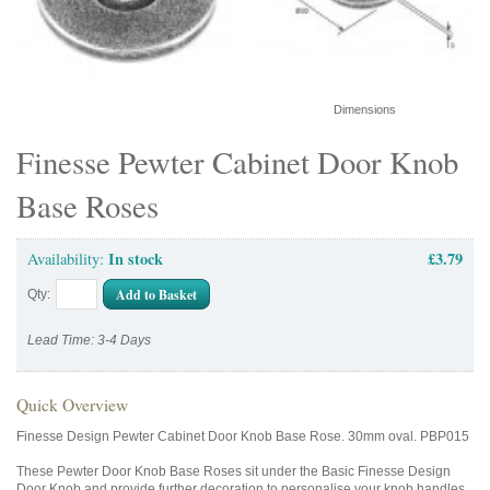
Dimensions
Finesse Pewter Cabinet Door Knob
Base Roses
In stock
£3.79
Availability:
Add to Basket
Qty:
Lead Time: 3-4 Days
Quick Overview
Finesse Design Pewter Cabinet Door Knob Base Rose. 30mm oval. PBP015
These Pewter Door Knob Base Roses sit under the Basic Finesse Design
Door Knob and provide further decoration to personalise your knob handles.