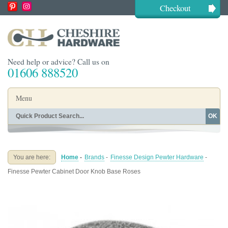
Checkout
Need help or advice? Call us on
01606 888520
Menu
OK
Home
Shop By Finish
Shop By Style
Shop By Type
You are here:
Home
-
Brands
-
Finesse Design Pewter Hardware
-
Buying Guides
About
Finesse Pewter Cabinet Door Knob Base Roses
Blog
Contact