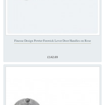
Finesse Design Pewter Fenwick Lever Door Handles on Rose
£142.69