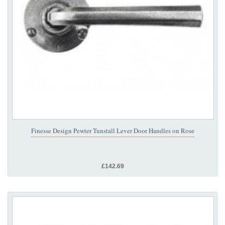
Finesse Design Pewter Tunstall Lever Door Handles on Rose
£142.69