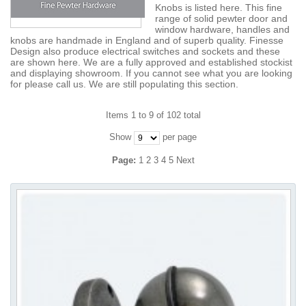
Knobs is listed here. This fine
range of solid pewter door and
window hardware, handles and
knobs are handmade in England and of superb quality. Finesse
Design also produce electrical switches and sockets and these
are shown here. We are a fully approved and established stockist
and displaying showroom. If you cannot see what you are looking
for please call us. We are still populating this section.
Items 1 to 9 of 102 total
Show
per page
Page:
1
2
3
4
5
Next