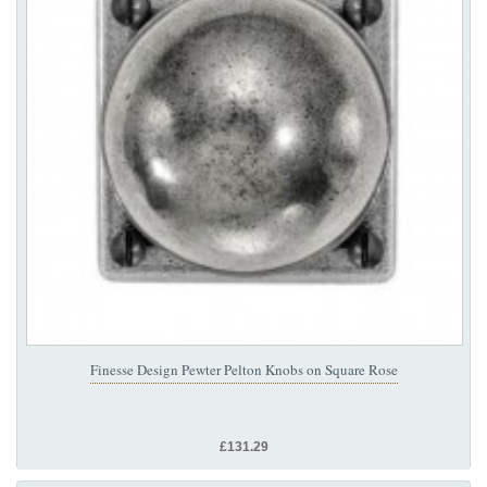
Finesse Design Pewter Pelton Knobs on Square Rose
£131.29