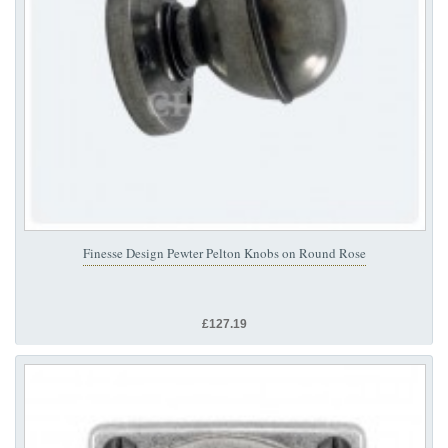
Finesse Design Pewter Pelton Knobs on Round Rose
£127.19