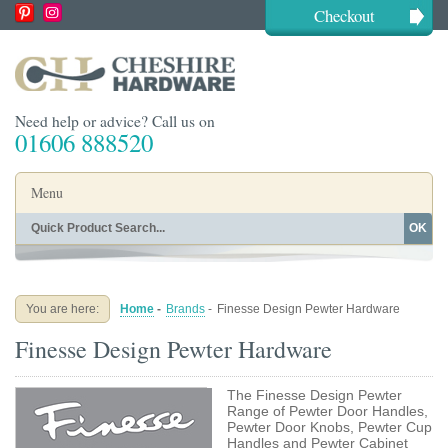
Checkout
Need help or advice? Call us on
01606 888520
Menu
OK
Home
Shop By Finish
Shop By Style
Shop By Type
You are here:
Home
-
Brands
-
Finesse Design Pewter Hardware
Buying Guides
About
Finesse Design Pewter Hardware
Blog
Contact
The Finesse Design Pewter
Range of Pewter Door Handles,
Pewter Door Knobs, Pewter Cup
Handles and Pewter Cabinet