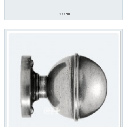
£133.90