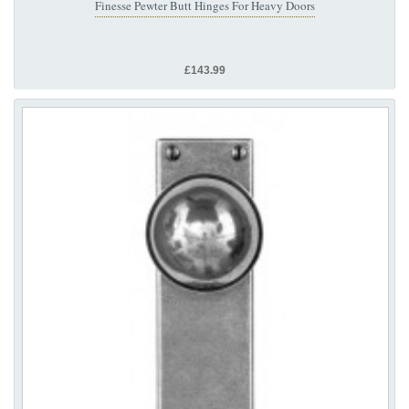
Finesse Pewter Butt Hinges For Heavy Doors
£143.99