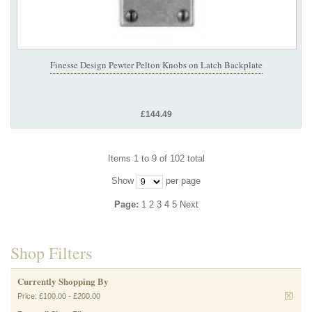
Finesse Design Pewter Pelton Knobs on Latch Backplate
£144.49
Items 1 to 9 of 102 total
Show
per page
Page:
1
2
3
4
5
Next
Shop Filters
Currently Shopping By
Price:
£100.00
-
£200.00