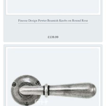
Finesse Design Pewter Beamish Knobs on Round Rose
£139.99