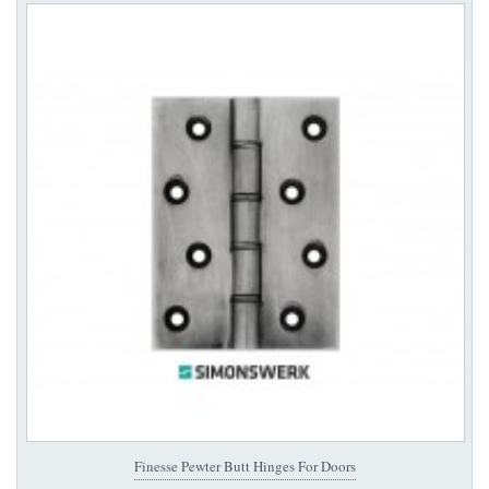
Finesse Pewter Butt Hinges For Doors