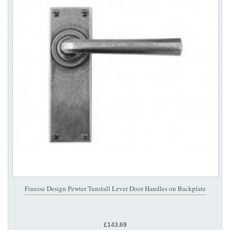
Finesse Design Pewter Tunstall Lever Door Handles on Backplate
£143.69