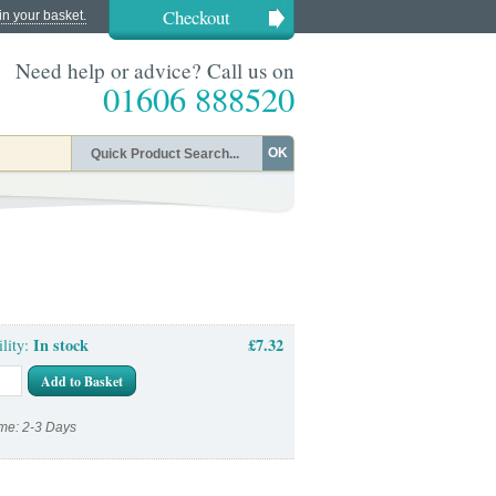
Checkout
in your basket.
Need help or advice? Call us on
01606 888520
OK
In stock
£7.32
ility:
Add to Basket
me: 2-3 Days