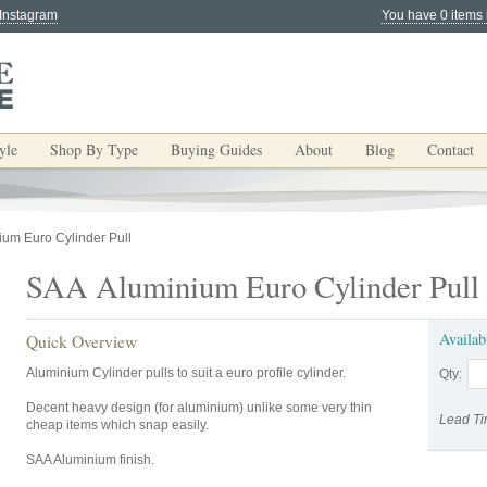
 Instagram
You have 0 items 
yle
Shop By Type
Buying Guides
About
Blog
Contact
um Euro Cylinder Pull
SAA Aluminium Euro Cylinder Pull
Availab
Quick Overview
Aluminium Cylinder pulls to suit a euro profile cylinder.
Qty:
Decent heavy design (for aluminium) unlike some very thin
Lead Ti
cheap items which snap easily.
SAA Aluminium finish.