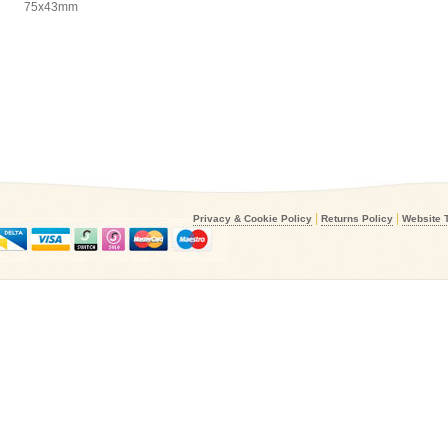
75x43mm
|
|
Privacy & Cookie Policy
Returns Policy
Website 