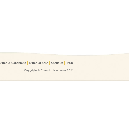
|
|
|
Terms & Conditions
Terms of Sale
About Us
Trade
Copyright © Cheshire Hardware 2021