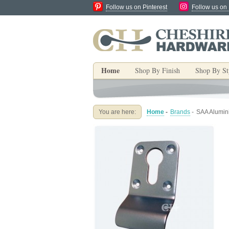
Follow us on Pinterest
Follow us on
Home
Shop By Finish
Shop By St
You are here:
Home
-
Brands
-
SAA Alumini