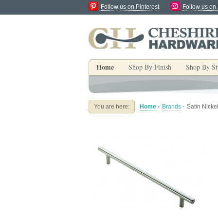
Follow us on Pinterest
Follow us on
Home
Shop By Finish
Shop By St
You are here:
Home
-
Brands
-
Satin Nick