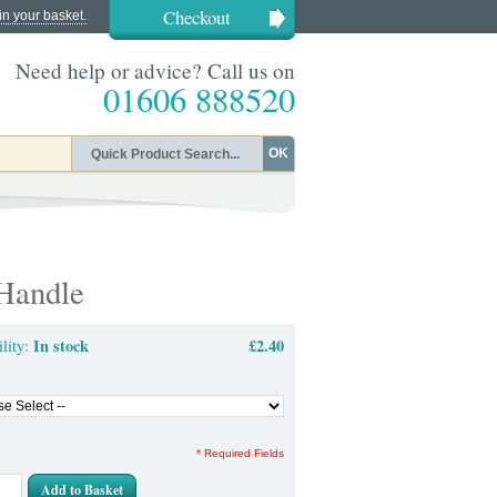
Checkout
in your basket.
Need help or advice? Call us on
01606 888520
OK
 Handle
In stock
£2.40
ility:
* Required Fields
Add to Basket