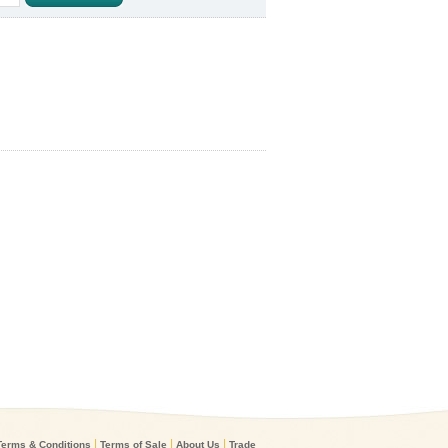
|
|
|
Terms & Conditions
Terms of Sale
About Us
Trade