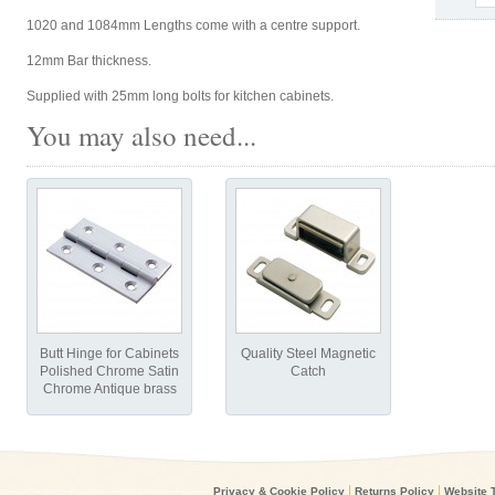
1020 and 1084mm Lengths come with a centre support.
12mm Bar thickness.
Supplied with 25mm long bolts for kitchen cabinets.
You may also need...
Butt Hinge for Cabinets
Quality Steel Magnetic
Polished Chrome Satin
Catch
Chrome Antique brass
|
|
Privacy & Cookie Policy
Returns Policy
Website 