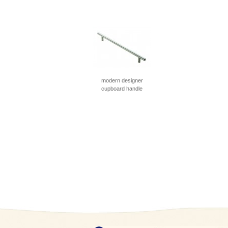
modern designer
cupboard handle