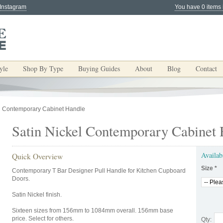
 Instagram
You have 0 items 
yle
Shop By Type
Buying Guides
About
Blog
Contact
el Contemporary Cabinet Handle
Satin Nickel Contemporary Cabinet
Availab
Quick Overview
Size
*
Contemporary T Bar Designer Pull Handle for Kitchen Cupboard
Doors.
Satin Nickel finish.
Sixteen sizes from 156mm to 1084mm overall. 156mm base
price. Select for others.
Qty: