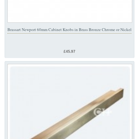
Brassart Newport 60mm Cabinet Knobs in Brass Bronze Chrome or Nickel
£45.97