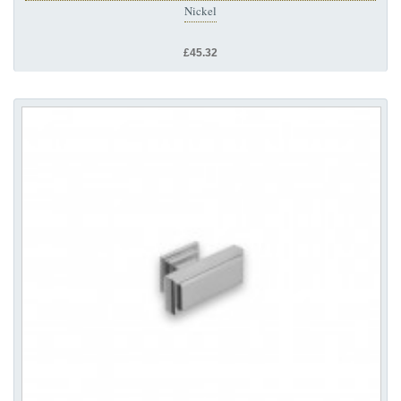
Nickel
£45.32