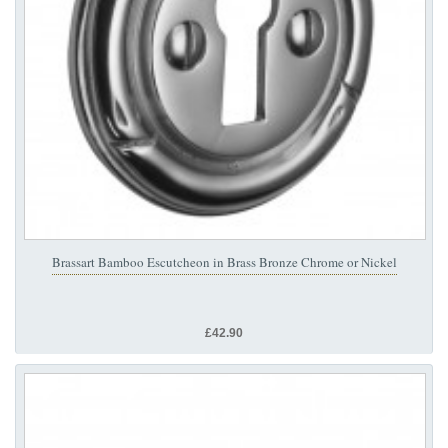
Brassart Bamboo Escutcheon in Brass Bronze Chrome or Nickel
£42.90