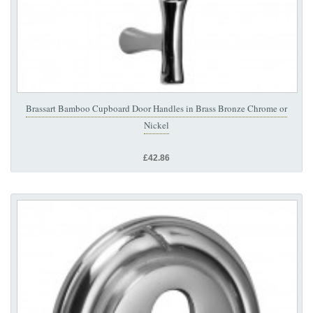
Brassart Bamboo Cupboard Door Handles in Brass Bronze Chrome or
Nickel
£42.86