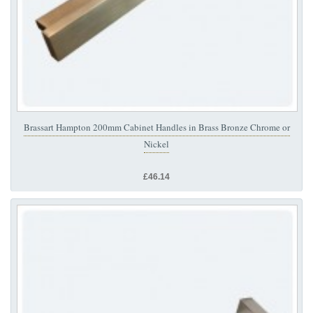
Brassart Hampton 200mm Cabinet Handles in Brass Bronze Chrome or
Nickel
£46.14