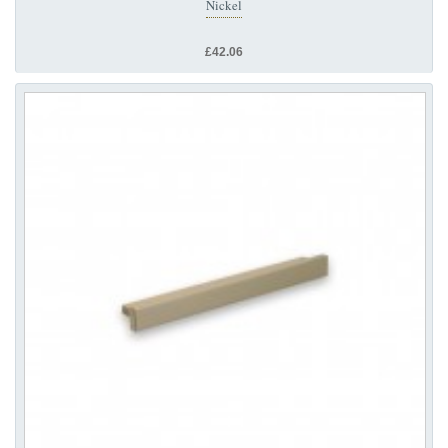
Nickel
£42.06