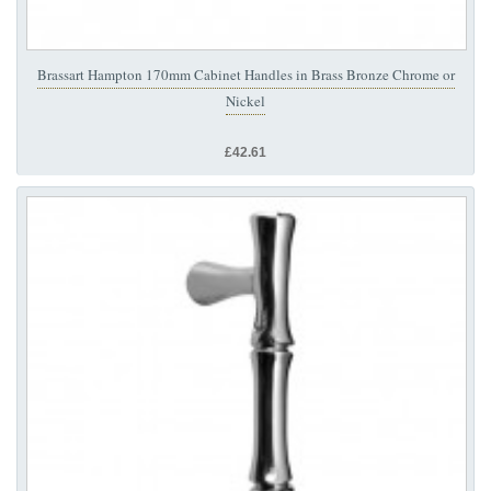
Brassart Hampton 170mm Cabinet Handles in Brass Bronze Chrome or
Nickel
£42.61