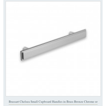
Brassart Chelsea Small Cupboard Handles in Brass Bronze Chrome or