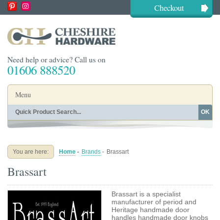
Checkout
Need help or advice? Call us on
01606 888520
Menu
OK
Home
Shop By Finish
Shop By Style
Shop By Type
You are here:
Home
-
Brands
-
Brassart
Buying Guides
About
Brassart
Blog
Contact
Brassart is a specialist
manufacturer of period and
Heritage handmade door
handles handmade door knobs