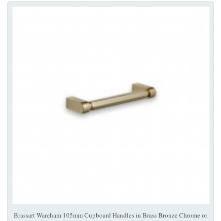
Brassart Wareham 105mm Cupboard Handles in Brass Bronze Chrome or