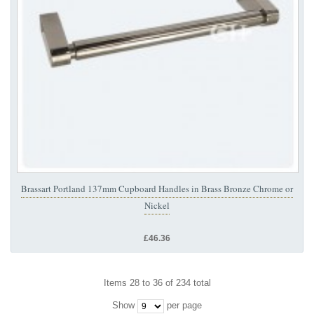
Brassart Portland 137mm Cupboard Handles in Brass Bronze Chrome or
Nickel
£46.36
Items 28 to 36 of 234 total
Show
per page