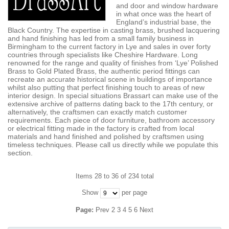
and door and window hardware
in what once was the heart of
England’s industrial base, the
Black Country. The expertise in casting brass, brushed lacquering
and hand finishing has led from a small family business in
Birmingham to the current factory in Lye and sales in over forty
countries through specialists like Cheshire Hardware. Long
renowned for the range and quality of finishes from ‘Lye’ Polished
Brass to Gold Plated Brass, the authentic period fittings can
recreate an accurate historical scene in buildings of importance
whilst also putting that perfect finishing touch to areas of new
interior design. In special situations Brassart can make use of the
extensive archive of patterns dating back to the 17th century, or
alternatively, the craftsmen can exactly match customer
requirements. Each piece of door furniture, bathroom accessory
or electrical fitting made in the factory is crafted from local
materials and hand finished and polished by craftsmen using
timeless techniques. Please call us directly while we populate this
section.
Items 28 to 36 of 234 total
Show
per page
Page:
Prev
2
3
4
5
6
Next