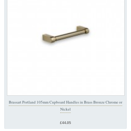
Brassart Portland 105mm Cupboard Handles in Brass Bronze Chrome or
Nickel
£44.05