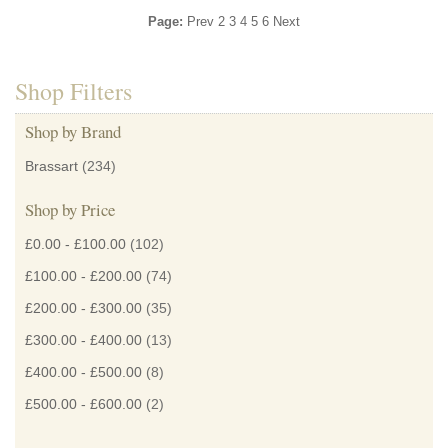
Page:
Prev
2
3
4
5
6
Next
Shop Filters
Shop by Brand
Brassart
(234)
Shop by Price
£0.00
-
£100.00
(102)
£100.00
-
£200.00
(74)
£200.00
-
£300.00
(35)
£300.00
-
£400.00
(13)
£400.00
-
£500.00
(8)
£500.00
-
£600.00
(2)