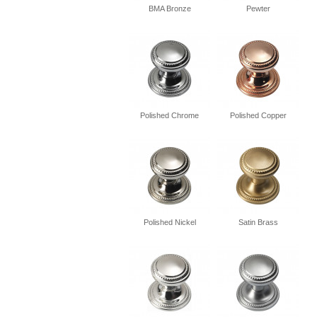
BMA Bronze
Pewter
Polished Chrome
Polished Copper
Polished Nickel
Satin Brass