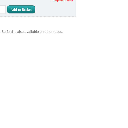
* Required Fields
Add to Basket
rford is also available on other roses.