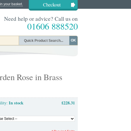
Checkout
in your basket.
Need help or advice? Call us on
01606 888520
OK
rden Rose in Brass
In stock
£228.31
ility: