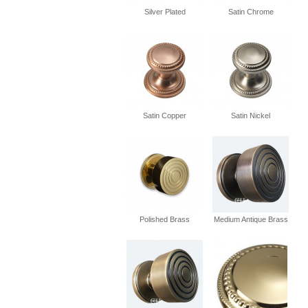
Silver Plated
Satin Chrome
Satin Copper
Satin Nickel
Polished Brass
Medium Antique Brass