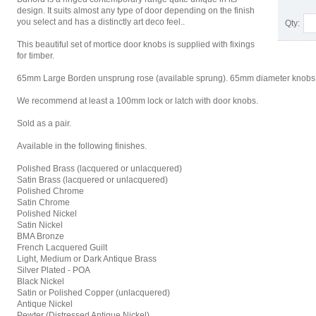
design. It suits almost any type of door depending on the finish
you select and has a distinctly art deco feel..
Qty:
This beautiful set of mortice door knobs is supplied with fixings
for timber.
65mm Large Borden unsprung rose (available sprung). 65mm diameter knobs. Bu
We recommend at least a 100mm lock or latch with door knobs.
Sold as a pair.
Available in the following finishes.
Polished Brass (lacquered or unlacquered)
Satin Brass (lacquered or unlacquered)
Polished Chrome
Satin Chrome
Polished Nickel
Satin Nickel
BMA Bronze
French Lacquered Guilt
Light, Medium or Dark Antique Brass
Silver Plated - POA
Black Nickel
Satin or Polished Copper (unlacquered)
Antique Nickel
Pewter (Distressed Antique Nickel)