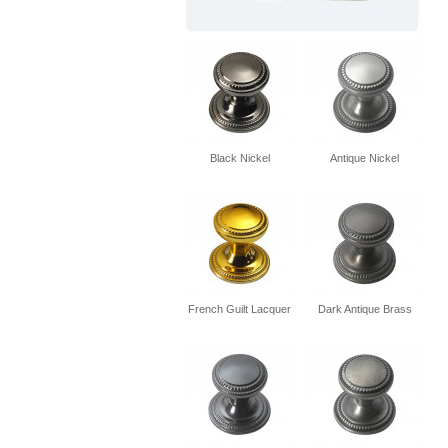
Black Nickel
Antique Nickel
French Guilt Lacquer
Dark Antique Brass