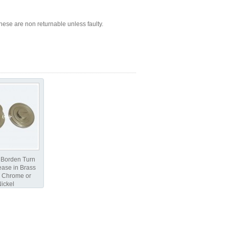
ese are non returnable unless faulty.
 Borden Turn
ase in Brass
 Chrome or
ickel