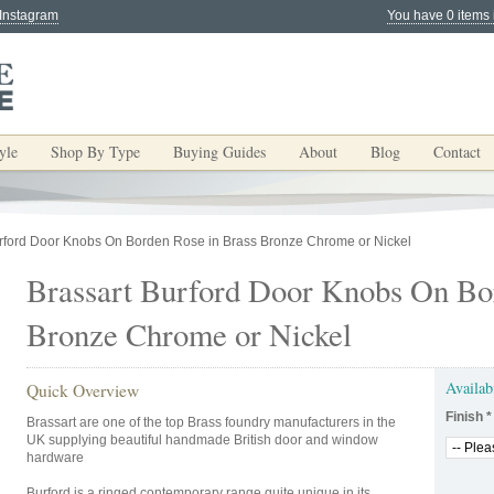
 Instagram
You have 0 items 
yle
Shop By Type
Buying Guides
About
Blog
Contact
urford Door Knobs On Borden Rose in Brass Bronze Chrome or Nickel
Brassart Burford Door Knobs On Bo
Bronze Chrome or Nickel
Availab
Quick Overview
Finish
*
Brassart are one of the top Brass foundry manufacturers in the
UK supplying beautiful handmade British door and window
hardware
Burford is a ringed contemporary range quite unique in its