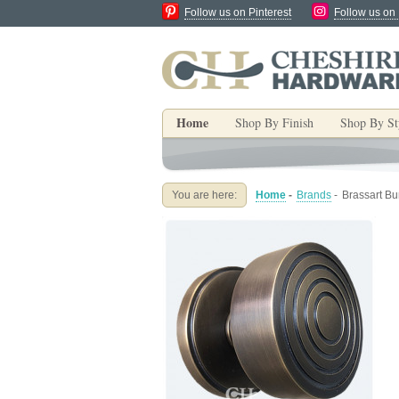
Follow us on Pinterest
Follow us on
Home
Shop By Finish
Shop By St
You are here:
Home
-
Brands
-
Brassart B