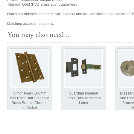
Titanium Gold (PVD Brass 25yr guaranteed)
Non stock finishes should be apx 3 weeks and are considered special order. Th
Matching accessories below.
You may also need...
Simonswerk 100mm
Guardian Imperial
Brassart
Ball Race Butt Hinges in
Locks Tubular Mortice
And Rele
Brass Bronze Chrome
Latch
Bronze
or Nickel
N