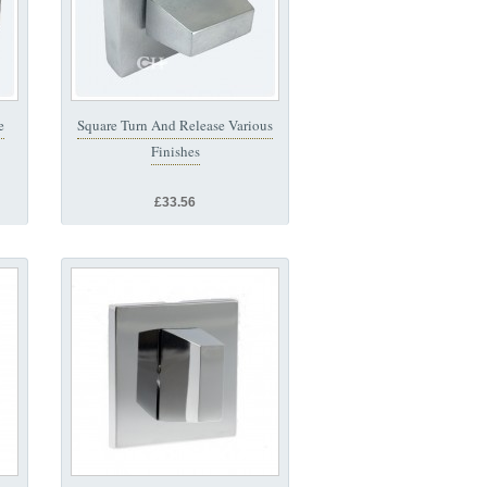
e
Square Turn And Release Various
Finishes
£33.56