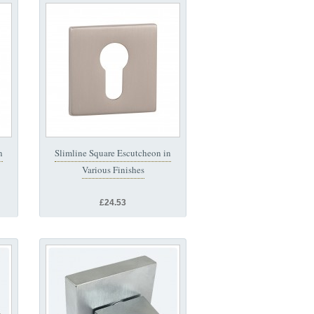
n
Slimline Square Escutcheon in
Various Finishes
£24.53