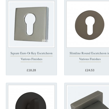
Square Euro Or Key Escutcheon
Slimline Round Escutcheon i
Various Finishes
Various Finishes
£18.28
£24.53