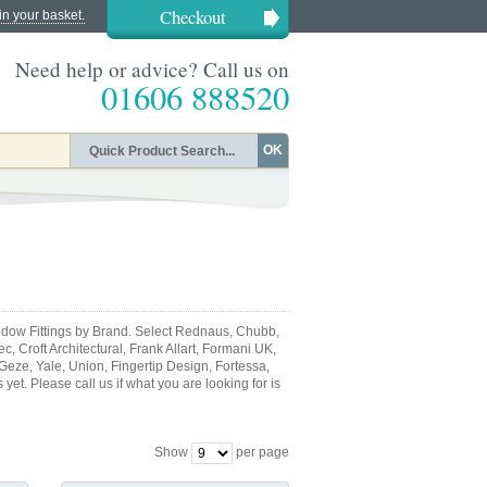
Checkout
in your basket.
Need help or advice? Call us on
01606 888520
OK
dow Fittings by Brand. Select Rednaus, Chubb,
, Croft Architectural, Frank Allart, Formani UK,
 Geze, Yale, Union, Fingertip Design, Fortessa,
et. Please call us if what you are looking for is
Show
per page