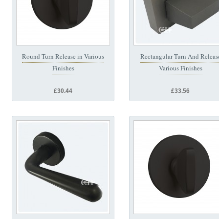
Round Turn Release in Various
Rectangular Turn And Releas
Finishes
Various Finishes
£30.44
£33.56