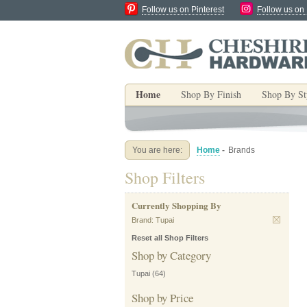
Follow us on Pinterest
Follow us on
Home
Shop By Finish
Shop By St
You are here:
Home
-
Brands
Shop Filters
Currently Shopping By
Brand:
Tupai
Reset all Shop Filters
Shop by Category
Tupai
(64)
Shop by Price