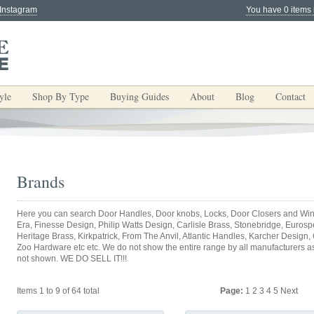
 Instagram
You have 0 items 
yle
Shop By Type
Buying Guides
About
Blog
Contact
Brands
Here you can search Door Handles, Door knobs, Locks, Door Closers and Win
Era, Finesse Design, Philip Watts Design, Carlisle Brass, Stonebridge, Eurospec
Heritage Brass, Kirkpatrick, From The Anvil, Atlantic Handles, Karcher Design,
Zoo Hardware etc etc. We do not show the entire range by all manufacturers as y
not shown. WE DO SELL IT!!!
Items 1 to 9 of 64 total
Page:
1
2
3
4
5
Next