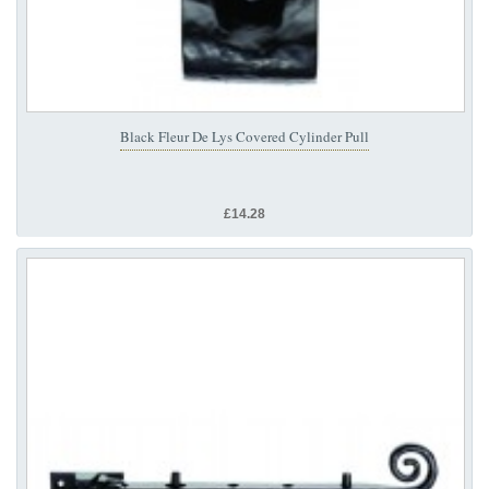
Black Fleur De Lys Covered Cylinder Pull
£14.28