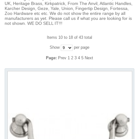
UK, Heritage Brass, Kirkpatrick, From The Anvil, Atlantic Handles,
Karcher Design, Geze, Yale, Union, Fingertip Design, Fortessa,
Zoo Hardware etc etc. We do not show the entire range by all
manufacturers as yet. Please call us if what you are looking for is
not shown. WE DO SELL IT!!!
Items 10 to 18 of 43 total
Show
per page
Page:
Prev
1
2
3
4
5
Next