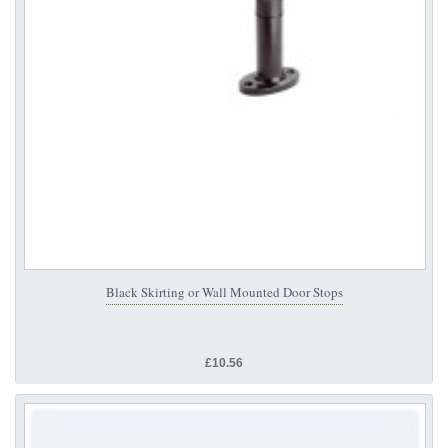
Black Skirting or Wall Mounted Door Stops
£10.56