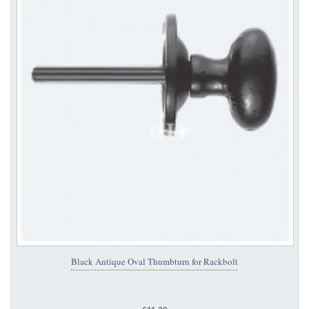
Black Antique Oval Thumbturn for Rackbolt