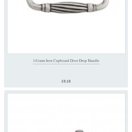
141mm Iron Cupboard Door Drop Handle
£9.18