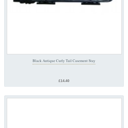
Black Antique Curly Tail Casement Stay
£14.40