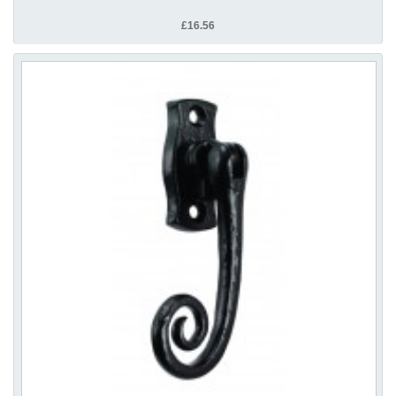
£16.56