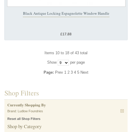
Black Antique Locking Espagnolette Window Handle
£17.88
Items 10 to 18 of 43 total
Show
per page
Page:
Prev
1
2
3
4
5
Next
Shop Filters
Currently Shopping By
Brand:
Ludlow Foundries
Reset all Shop Filters
Shop by Category