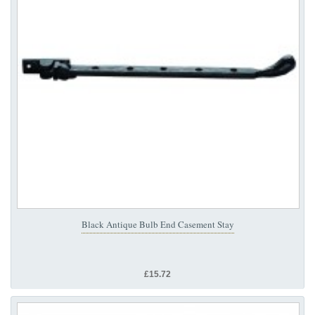
Black Antique Bulb End Casement Stay
£15.72