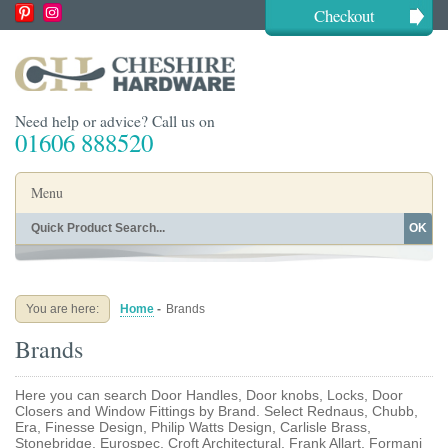
Checkout
Need help or advice? Call us on
01606 888520
Menu
OK
Home
Shop By Finish
Shop By Style
Shop By Type
You are here:
Home
-
Brands
Buying Guides
About
Brands
Blog
Contact
Here you can search Door Handles, Door knobs, Locks, Door
Closers and Window Fittings by Brand. Select Rednaus, Chubb,
Era, Finesse Design, Philip Watts Design, Carlisle Brass,
Stonebridge, Eurospec, Croft Architectural, Frank Allart, Formani