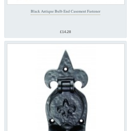
Black Antique Bulb End Casement Fastener
£14.28