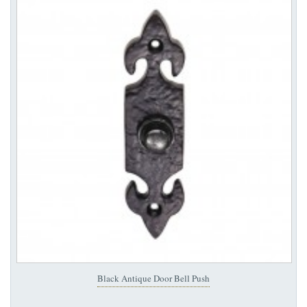
Black Antique Door Bell Push