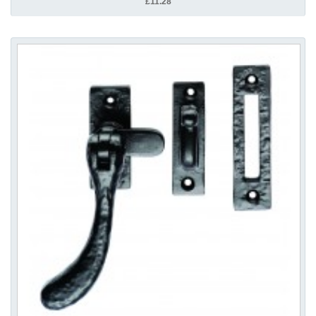
£11.28