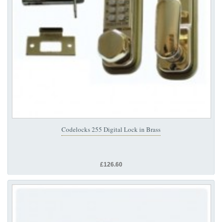
Codelocks 255 Digital Lock in Brass
£126.60