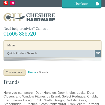
Checkout
Need help or advice? Call us on
01606 888520
Menu
OK
Home
Shop By Finish
Shop By Style
Shop By Type
You are here:
Home
-
Brands
Buying Guides
About
Brands
Blog
Contact
Here you can search Door Handles, Door knobs, Locks, Door
Closers and Window Fittings by Brand. Select Rednaus, Chubb,
Era, Finesse Design, Philip Watts Design, Carlisle Brass,
Stonebridge, Eurospec, Croft Architectural, Frank Allart, Formani