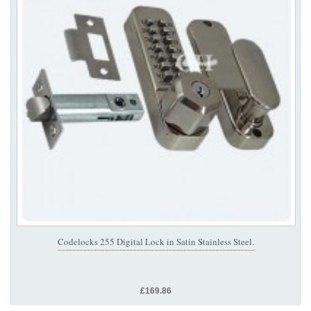
Codelocks 255 Digital Lock in Satin Stainless Steel.
£169.86