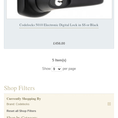
Codelocks 5010 Electronic Digital Lock in SS or Black
£456.00
5 Item(s)
Show
per page
Shop Filters
Currently Shopping By
Brand:
Codelocks
Reset all Shop Filters
Shop by Category