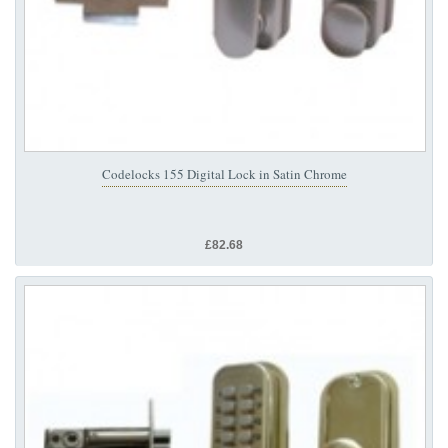
Codelocks 155 Digital Lock in Satin Chrome
£82.68