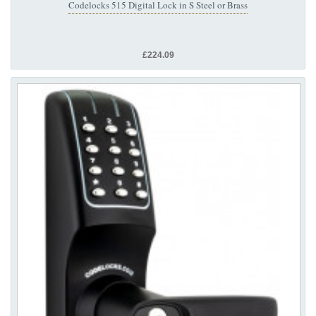
Codelocks 515 Digital Lock in S Steel or Brass
£224.09