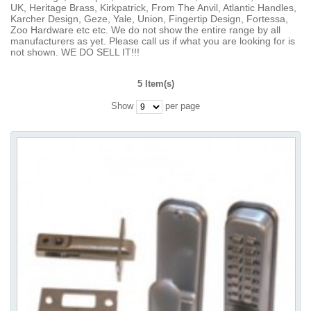
UK, Heritage Brass, Kirkpatrick, From The Anvil, Atlantic Handles,
Karcher Design, Geze, Yale, Union, Fingertip Design, Fortessa,
Zoo Hardware etc etc. We do not show the entire range by all
manufacturers as yet. Please call us if what you are looking for is
not shown. WE DO SELL IT!!!
5 Item(s)
Show
per page