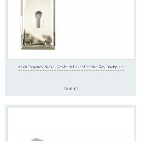
Anvil Regency Nickel Newbury Lever Handles Key Backplate
£210.19