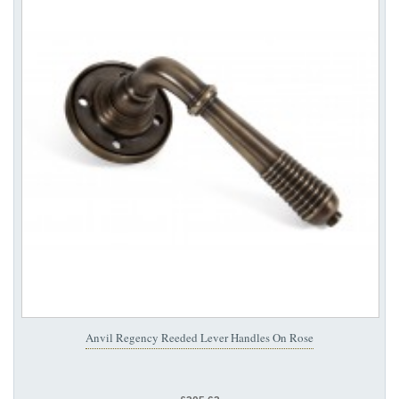
Anvil Regency Reeded Lever Handles On Rose