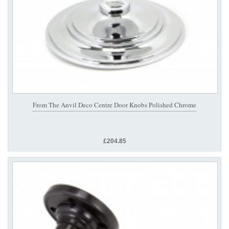
From The Anvil Deco Centre Door Knobs Polished Chrome
£204.85