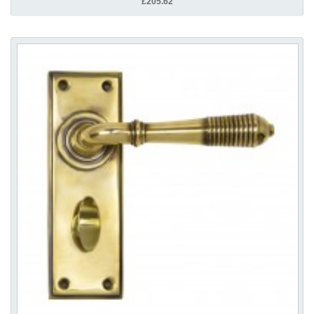
£205.62