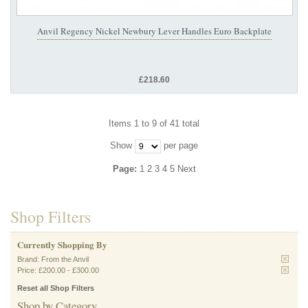
Anvil Regency Nickel Newbury Lever Handles Euro Backplate
£218.60
Items 1 to 9 of 41 total
Show
per page
Page:
1
2
3
4
5
Next
Shop Filters
Currently Shopping By
Brand:
From the Anvil
Price:
£200.00
-
£300.00
Reset all Shop Filters
Shop by Category