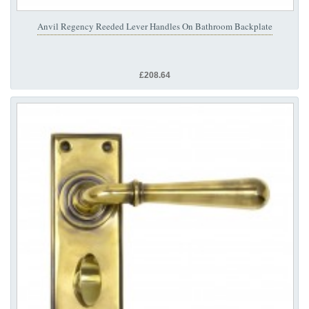
Anvil Regency Reeded Lever Handles On Bathroom Backplate
£208.64