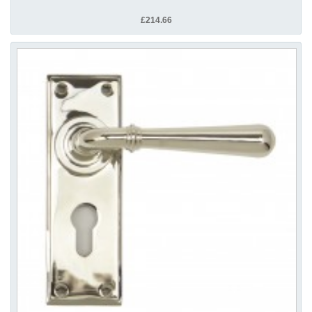
£214.66