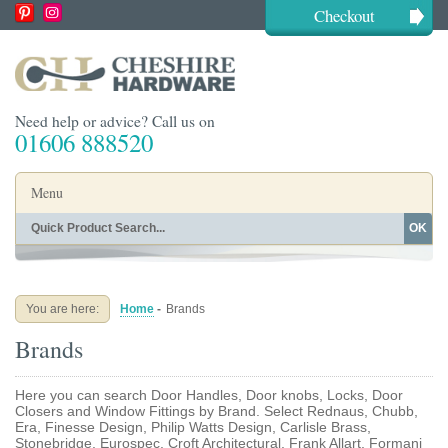
Checkout
Need help or advice? Call us on
01606 888520
Menu
OK
Home
Shop By Finish
Shop By Style
Shop By Type
You are here:
Home
-
Brands
Buying Guides
About
Brands
Blog
Contact
Here you can search Door Handles, Door knobs, Locks, Door
Closers and Window Fittings by Brand. Select Rednaus, Chubb,
Era, Finesse Design, Philip Watts Design, Carlisle Brass,
Stonebridge, Eurospec, Croft Architectural, Frank Allart, Formani