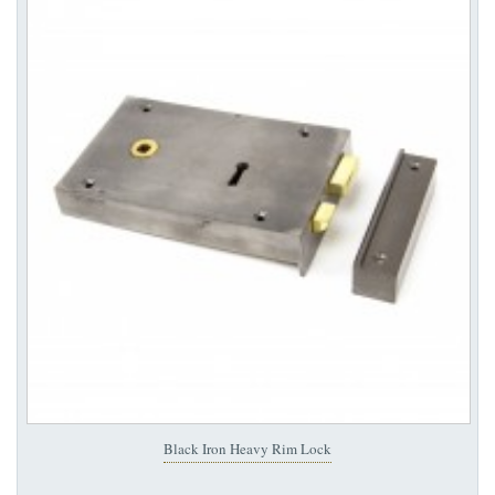
Black Iron Heavy Rim Lock