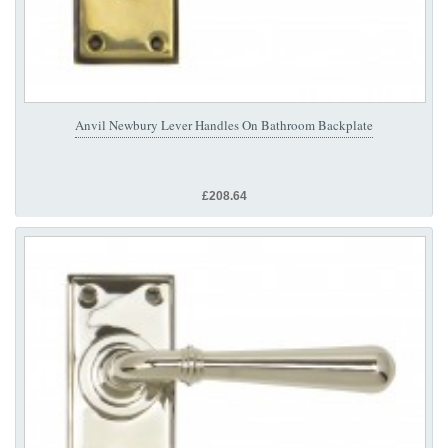
Anvil Newbury Lever Handles On Bathroom Backplate
£208.64