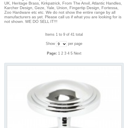
UK, Heritage Brass, Kirkpatrick, From The Anvil, Atlantic Handles,
Karcher Design, Geze, Yale, Union, Fingertip Design, Fortessa,
Zoo Hardware etc etc. We do not show the entire range by all
manufacturers as yet. Please call us if what you are looking for is
not shown. WE DO SELL IT!!!
Items 1 to 9 of 41 total
Show
per page
Page:
1
2
3
4
5
Next