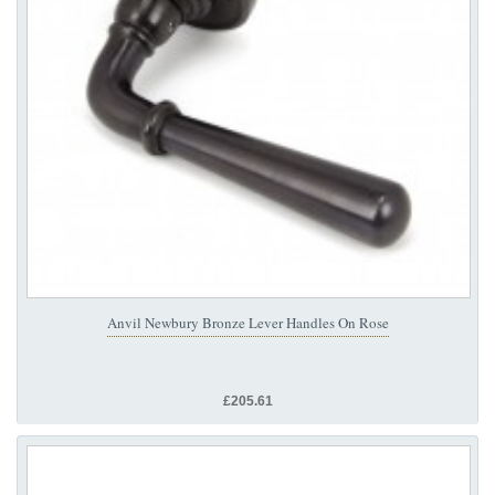
Anvil Newbury Bronze Lever Handles On Rose
£205.61