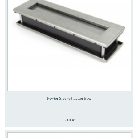
Pewter Sleeved Letter Box
£210.41