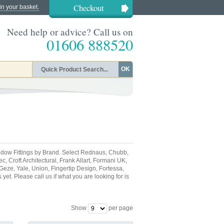
Checkout
in your basket.
Need help or advice? Call us on
01606 888520
OK
dow Fittings by Brand. Select Rednaus, Chubb,
, Croft Architectural, Frank Allart, Formani UK,
 Geze, Yale, Union, Fingertip Design, Fortessa,
et. Please call us if what you are looking for is
Show
per page