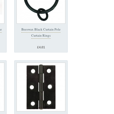
ue
Beeswax Black Curtain Pole
Curtain Rings
£4.01