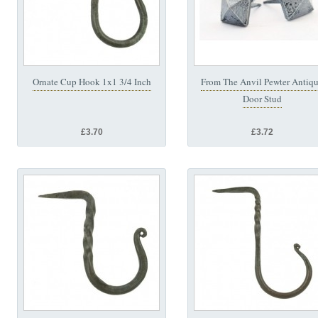
Ornate Cup Hook 1x1 3/4 Inch
From The Anvil Pewter Antiq
Door Stud
£3.70
£3.72