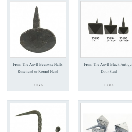
From The Anvil Beeswax Nails.
From The Anvil Black Antiqu
Rosehead or Round Head
Door Stud
£0.76
£2.83