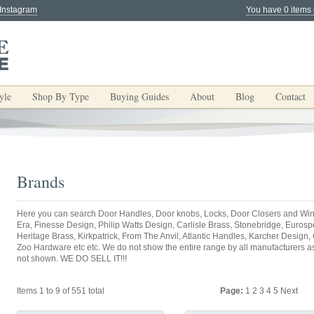
 Instagram
You have 0 items 
yle
Shop By Type
Buying Guides
About
Blog
Contact
Brands
Here you can search Door Handles, Door knobs, Locks, Door Closers and Win
Era, Finesse Design, Philip Watts Design, Carlisle Brass, Stonebridge, Eurospec
Heritage Brass, Kirkpatrick, From The Anvil, Atlantic Handles, Karcher Design,
Zoo Hardware etc etc. We do not show the entire range by all manufacturers as y
not shown. WE DO SELL IT!!!
Items 1 to 9 of 551 total
Page:
1
2
3
4
5
Next