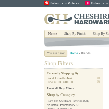
Follow us on Pinterest
Follow us on
Home
Shop By Finish
Shop By St
You are here:
Home
-
Brands
Shop Filters
Currently Shopping By
Brand:
From the Anvil
Price:
£0.00
-
£100.00
Reset all Shop Filters
Shop by Category
From The Anvil Door Furniture
(546)
Kirkpatrick Ironmongery
(2)
Ludlow Foundries
(3)