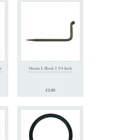
e
Ornate L Hook 2 3/4 Inch
£3.00