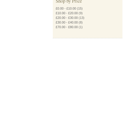
Shop by Price
£0.00
-
£10.00
(15)
£10.00
-
£20.00
(9)
£20.00
-
£30.00
(13)
£30.00
-
£40.00
(8)
£70.00
-
£80.00
(1)