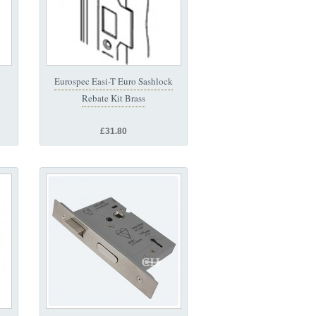
Eurospec Easi-T Euro Sashlock
Rebate Kit Brass
£31.80