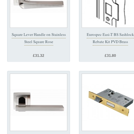
Square Lever Handle on Stainless
Eurospec Easi-T BS Sashlock
Steel Square Rose
Rebate Kit PVD Brass
£31.32
£31.80