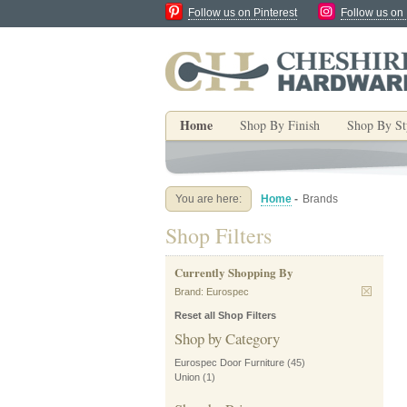
Follow us on Pinterest
Follow us on
Home
Shop By Finish
Shop By St
You are here:
Home
-
Brands
Shop Filters
Currently Shopping By
Brand:
Eurospec
Reset all Shop Filters
Shop by Category
Eurospec Door Furniture
(45)
Union
(1)