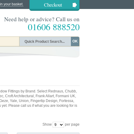
Checkout
in your basket.
Need help or advice? Call us on
01606 888520
OK
dow Fittings by Brand. Select Rednaus, Chubb,
, Croft Architectural, Frank Allart, Formani UK,
 Geze, Yale, Union, Fingertip Design, Fortessa,
et. Please call us if what you are looking for is
Show
per page