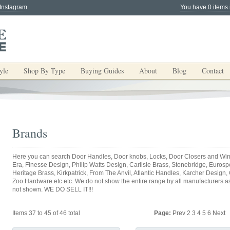
 Instagram
You have 0 items 
yle
Shop By Type
Buying Guides
About
Blog
Contact
Brands
Here you can search Door Handles, Door knobs, Locks, Door Closers and Win
Era, Finesse Design, Philip Watts Design, Carlisle Brass, Stonebridge, Eurospec
Heritage Brass, Kirkpatrick, From The Anvil, Atlantic Handles, Karcher Design,
Zoo Hardware etc etc. We do not show the entire range by all manufacturers as y
not shown. WE DO SELL IT!!!
Items 37 to 45 of 46 total
Page:
Prev
2
3
4
5
6
Next