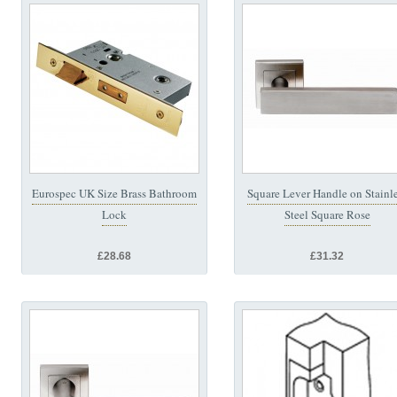
Eurospec UK Size Brass Bathroom
Square Lever Handle on Stainl
Lock
Steel Square Rose
£28.68
£31.32