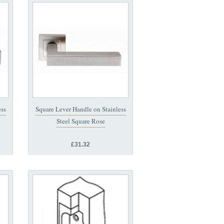
ess
Square Lever Handle on Stainless
Steel Square Rose
£31.32