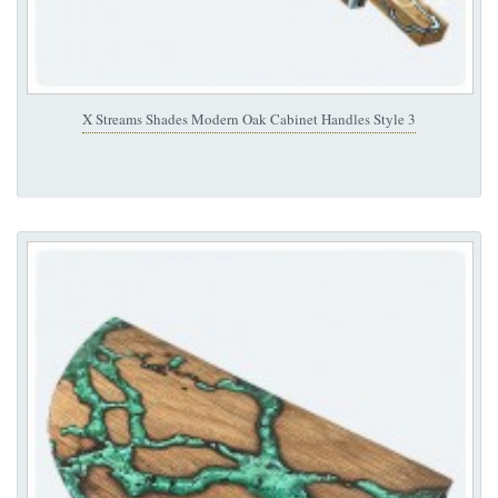
X Streams Shades Modern Oak Cabinet Handles Style 3