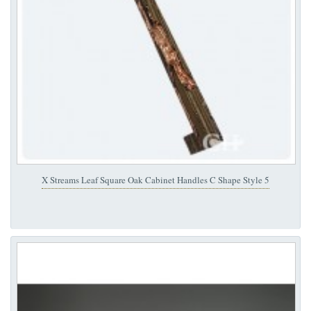
X Streams Leaf Square Oak Cabinet Handles C Shape Style 5