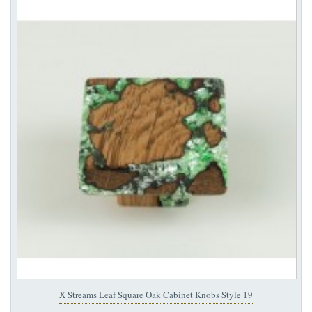
X Streams Leaf Square Oak Cabinet Knobs Style 19