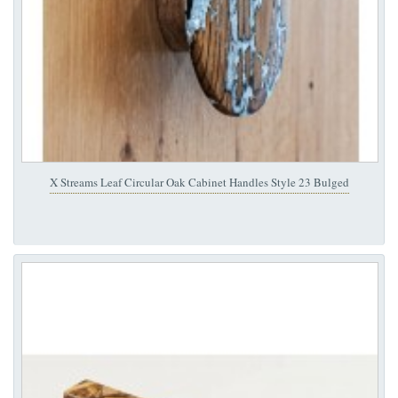
X Streams Leaf Circular Oak Cabinet Handles Style 23 Bulged