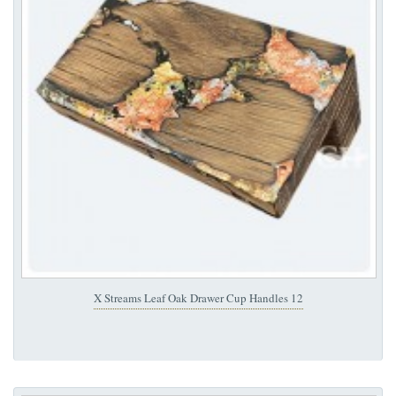
X Streams Leaf Oak Drawer Cup Handles 12