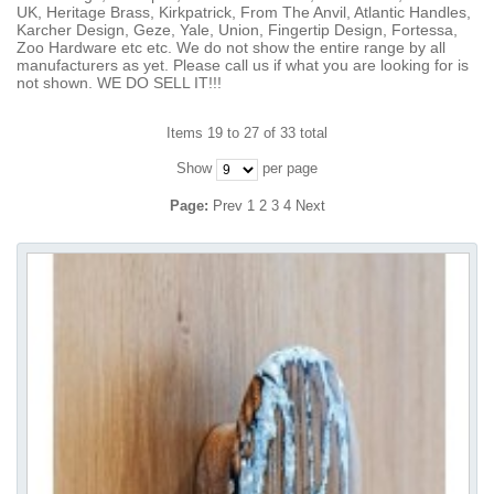
UK, Heritage Brass, Kirkpatrick, From The Anvil, Atlantic Handles,
Karcher Design, Geze, Yale, Union, Fingertip Design, Fortessa,
Zoo Hardware etc etc. We do not show the entire range by all
manufacturers as yet. Please call us if what you are looking for is
not shown. WE DO SELL IT!!!
Items 19 to 27 of 33 total
Show
per page
Page:
Prev
1
2
3
4
Next