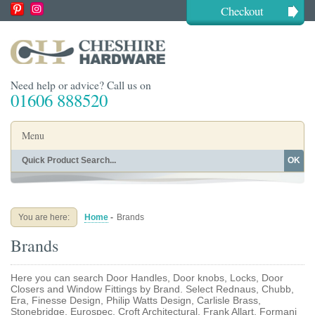
Checkout
Need help or advice? Call us on
01606 888520
Menu
OK
Home
Shop By Finish
Shop By Style
Shop By Type
You are here:
Home
-
Brands
Buying Guides
About
Brands
Blog
Contact
Here you can search Door Handles, Door knobs, Locks, Door
Closers and Window Fittings by Brand. Select Rednaus, Chubb,
Era, Finesse Design, Philip Watts Design, Carlisle Brass,
Stonebridge, Eurospec, Croft Architectural, Frank Allart, Formani