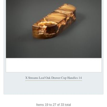
X Streams Leaf Oak Drawer Cup Handles 14
Items 19 to 27 of 33 total