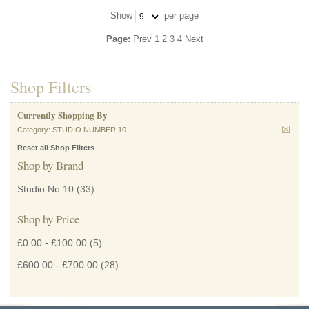
Show
per page
Page:
Prev
1
2
3
4
Next
Shop Filters
Currently Shopping By
Category:
STUDIO NUMBER 10
Reset all Shop Filters
Shop by Brand
Studio No 10
(33)
Shop by Price
£0.00
-
£100.00
(5)
£600.00
-
£700.00
(28)