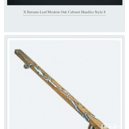
X Streams Leaf Modern Oak Cabinet Handles Style 8