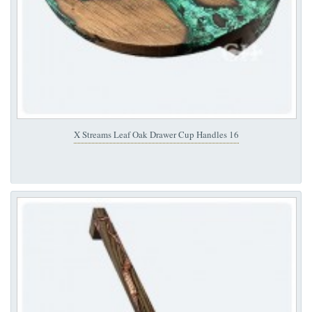
X Streams Leaf Oak Drawer Cup Handles 16