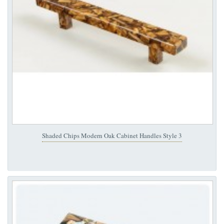
Shaded Chips Modern Oak Cabinet Handles Style 3