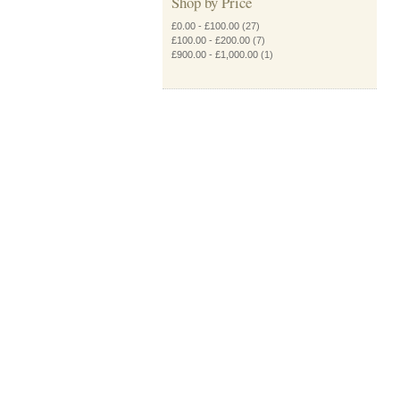
Shop by Price
£0.00
-
£100.00
(27)
£100.00
-
£200.00
(7)
£900.00
-
£1,000.00
(1)