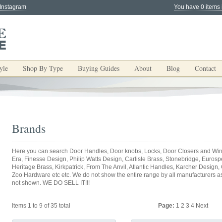
 Instagram
You have 0 items 
yle
Shop By Type
Buying Guides
About
Blog
Contact
Brands
Here you can search Door Handles, Door knobs, Locks, Door Closers and Win
Era, Finesse Design, Philip Watts Design, Carlisle Brass, Stonebridge, Eurospec
Heritage Brass, Kirkpatrick, From The Anvil, Atlantic Handles, Karcher Design,
Zoo Hardware etc etc. We do not show the entire range by all manufacturers as y
not shown. WE DO SELL IT!!!
Items 1 to 9 of 35 total
Page:
1
2
3
4
Next