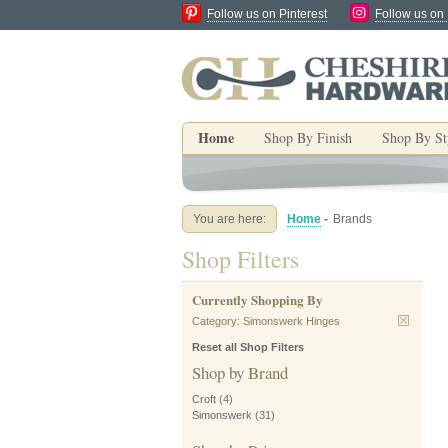
Follow us on Pinterest
Follow us on
Home
Shop By Finish
Shop By St
You are here:
Home
-
Brands
Shop Filters
Currently Shopping By
Category:
Simonswerk Hinges
Reset all Shop Filters
Shop by Brand
Croft
(4)
Simonswerk
(31)