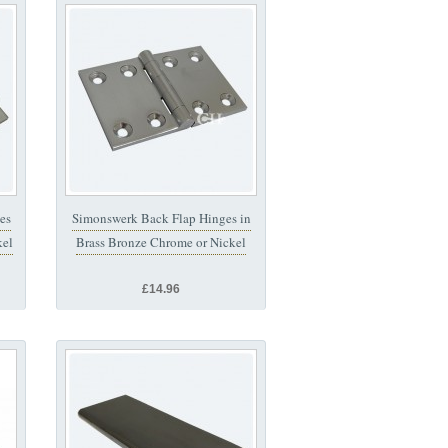
es
Simonswerk Back Flap Hinges in
kel
Brass Bronze Chrome or Nickel
£14.96