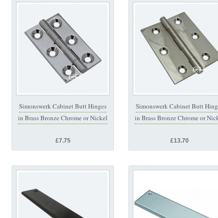
Simonswerk Cabinet Butt Hinges
Simonswerk Cabinet Butt Hing
in Brass Bronze Chrome or Nickel
in Brass Bronze Chrome or Nic
£7.75
£13.70