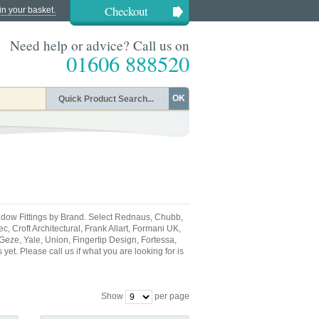
Checkout
in your basket.
Need help or advice? Call us on
01606 888520
OK
dow Fittings by Brand. Select Rednaus, Chubb,
, Croft Architectural, Frank Allart, Formani UK,
 Geze, Yale, Union, Fingertip Design, Fortessa,
et. Please call us if what you are looking for is
Show
per page