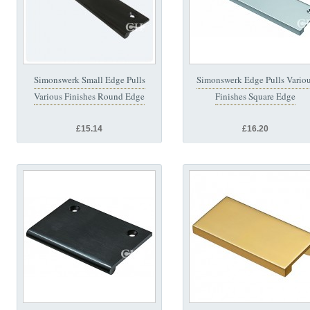
Simonswerk Small Edge Pulls
Simonswerk Edge Pulls Vario
Various Finishes Round Edge
Finishes Square Edge
£15.14
£16.20