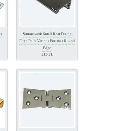
us
Simonswerk Small Rear Fixing
Edge Pulls Various Finishes Round
Edge
£16.31