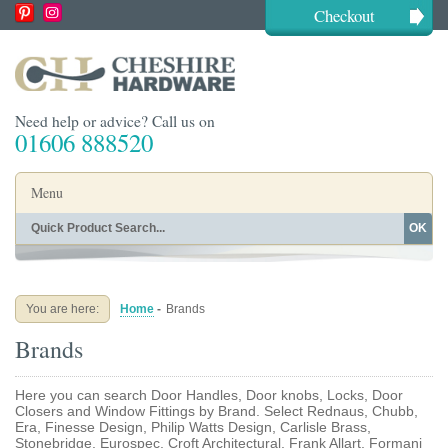
Checkout
Need help or advice? Call us on
01606 888520
Menu
OK
Home
Shop By Finish
Shop By Style
Shop By Type
You are here:
Home
-
Brands
Buying Guides
About
Brands
Blog
Contact
Here you can search Door Handles, Door knobs, Locks, Door
Closers and Window Fittings by Brand. Select Rednaus, Chubb,
Era, Finesse Design, Philip Watts Design, Carlisle Brass,
Stonebridge, Eurospec, Croft Architectural, Frank Allart, Formani