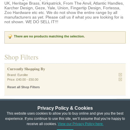
UK, Heritage Brass, Kirkpatrick, From The Anvil, Atlantic Handles,
Karcher Design, Geze, Yale, Union, Fingertip Design, Fortessa,
Zoo Hardware etc etc. We do not show the entire range by all
manufacturers as yet. Please call us if what you are looking for is
not shown. WE DO SELL IT!!!
There are no products matching the selection.
Shop Filters
Currently Shopping By
Brand:
Eurolite
Price:
£40.00
-
£50.00
Reset all Shop Filters
Privacy Policy & Cookies
Privacy & Cookie Policy
|
Returns Policy
|
This website uses cookies to allow you to buy online and give you the best
experience. If you continue to use this site, we’ll assume that you’re happy to
Website Terms & Conditions
|
Terms of Sale
|
About Us
|
Trade
receive all cookies.
View our Privacy Policy here.
Copyright © Cheshire Hardware 2021