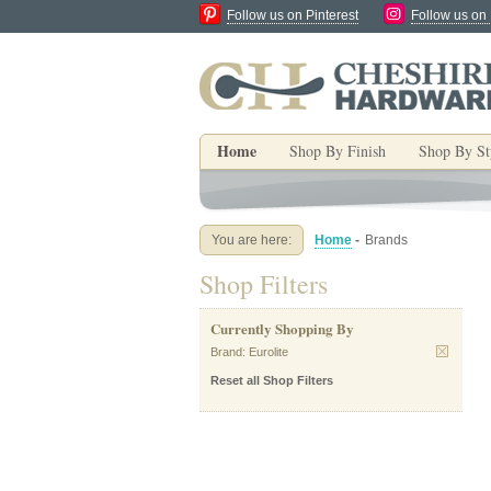
Follow us on Pinterest
Follow us on
Home
Shop By Finish
Shop By St
You are here:
Home
-
Brands
Shop Filters
Currently Shopping By
Brand:
Eurolite
Reset all Shop Filters