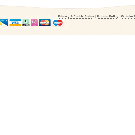
|
|
Privacy & Cookie Policy
Returns Policy
Website 