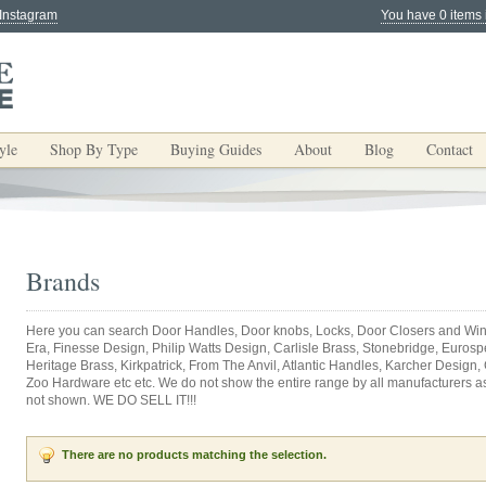
 Instagram
You have 0 items 
yle
Shop By Type
Buying Guides
About
Blog
Contact
Brands
Here you can search Door Handles, Door knobs, Locks, Door Closers and Win
Era, Finesse Design, Philip Watts Design, Carlisle Brass, Stonebridge, Eurospec
Heritage Brass, Kirkpatrick, From The Anvil, Atlantic Handles, Karcher Design,
Zoo Hardware etc etc. We do not show the entire range by all manufacturers as y
not shown. WE DO SELL IT!!!
There are no products matching the selection.