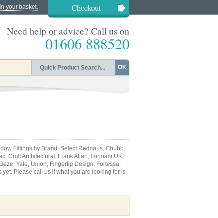
Checkout
in your basket.
Need help or advice? Call us on
01606 888520
OK
dow Fittings by Brand. Select Rednaus, Chubb,
, Croft Architectural, Frank Allart, Formani UK,
 Geze, Yale, Union, Fingertip Design, Fortessa,
et. Please call us if what you are looking for is