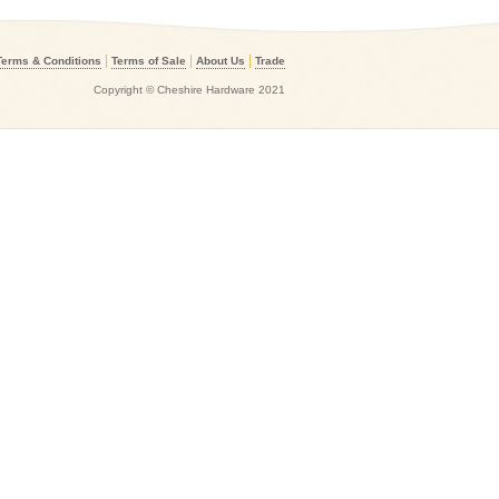
|
|
|
Terms & Conditions
Terms of Sale
About Us
Trade
Copyright © Cheshire Hardware 2021