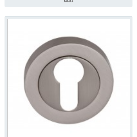
£8.81