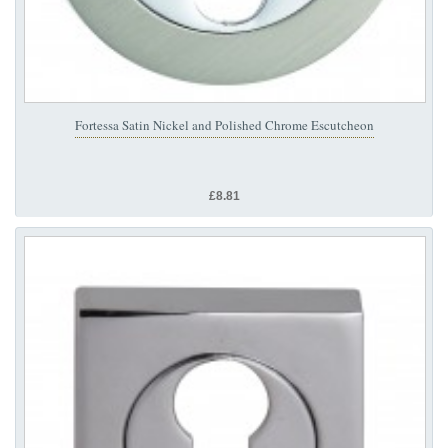
Fortessa Satin Nickel and Polished Chrome Escutcheon
£8.81