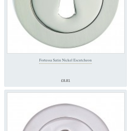
Fortessa Satin Nickel Escutcheon
£8.81