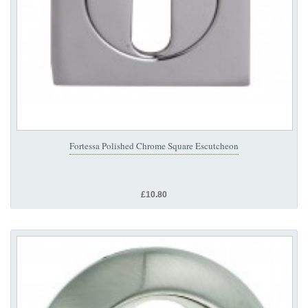
Fortessa Polished Chrome Square Escutcheon
£10.80