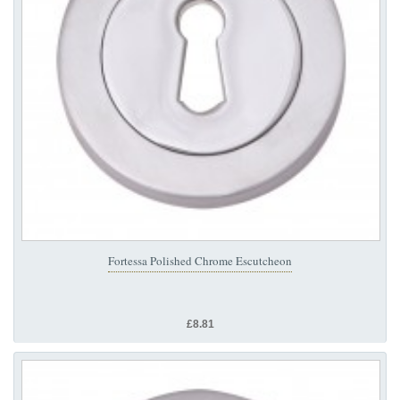
Fortessa Polished Chrome Escutcheon
£8.81