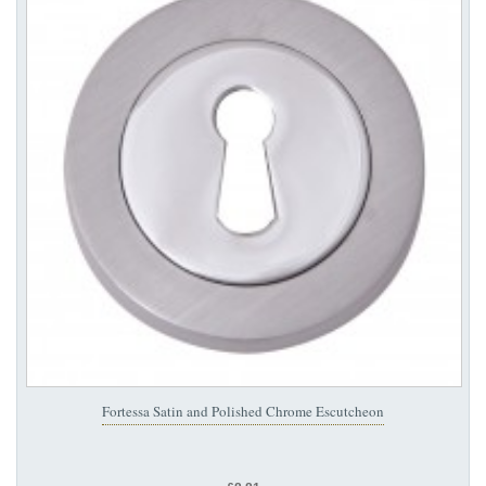
Fortessa Satin and Polished Chrome Escutcheon