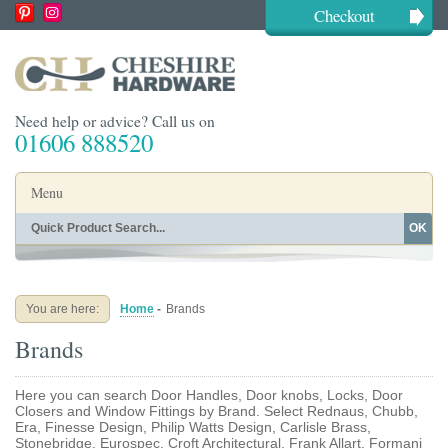
Checkout
Need help or advice? Call us on
01606 888520
Menu
OK
Home
Shop By Finish
Shop By Style
Shop By Type
You are here:
Home
-
Brands
Buying Guides
About
Brands
Blog
Contact
Here you can search Door Handles, Door knobs, Locks, Door
Closers and Window Fittings by Brand. Select Rednaus, Chubb,
Era, Finesse Design, Philip Watts Design, Carlisle Brass,
Stonebridge, Eurospec, Croft Architectural, Frank Allart, Formani