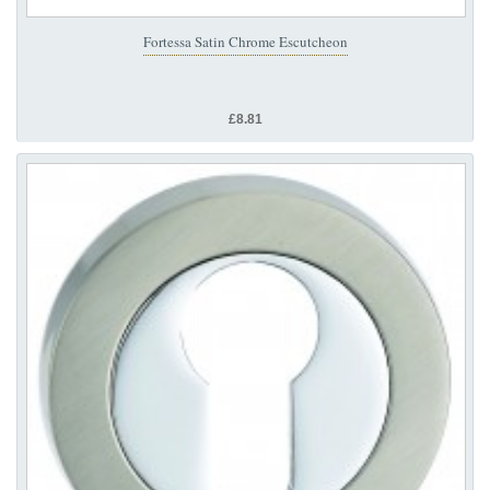
Fortessa Satin Chrome Escutcheon
£8.81