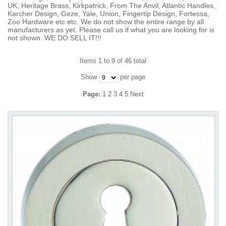
UK, Heritage Brass, Kirkpatrick, From The Anvil, Atlantic Handles,
Karcher Design, Geze, Yale, Union, Fingertip Design, Fortessa,
Zoo Hardware etc etc. We do not show the entire range by all
manufacturers as yet. Please call us if what you are looking for is
not shown. WE DO SELL IT!!!
Items 1 to 9 of 46 total
Show
per page
Page:
1
2
3
4
5
Next