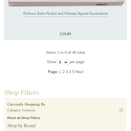
Fortessa Satin Nickel and Chrome Square Escutcheon
£10.80
Items 1 to 9 of 46 total
Show
per page
Page:
1
2
3
4
5
Next
Shop Filters
Currently Shopping By
Category:
Fortessa
Reset all Shop Filters
Shop by Brand