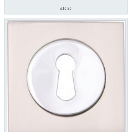
£10.80