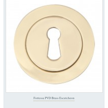
Fortessa PVD Brass Escutcheon