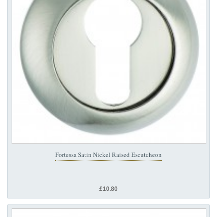
Fortessa Satin Nickel Raised Escutcheon
£10.80