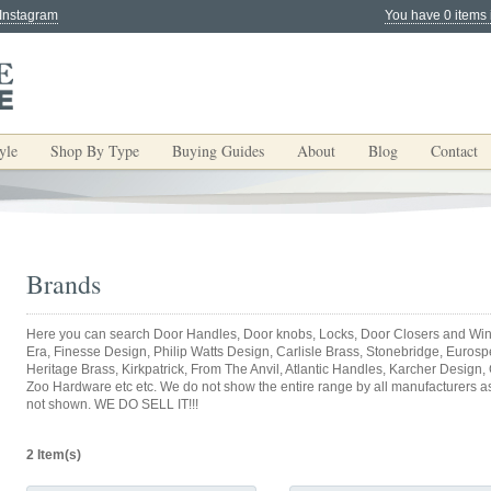
 Instagram
You have 0 items 
yle
Shop By Type
Buying Guides
About
Blog
Contact
Brands
Here you can search Door Handles, Door knobs, Locks, Door Closers and Win
Era, Finesse Design, Philip Watts Design, Carlisle Brass, Stonebridge, Eurospec
Heritage Brass, Kirkpatrick, From The Anvil, Atlantic Handles, Karcher Design,
Zoo Hardware etc etc. We do not show the entire range by all manufacturers as y
not shown. WE DO SELL IT!!!
2 Item(s)