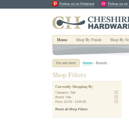
Follow us on Pinterest
Follow us on
Home
Shop By Finish
Shop By St
You are here:
Home
-
Brands
Shop Filters
Currently Shopping By
Category:
Yale
Brand:
Yale
Price:
£0.00
-
£100.00
Reset all Shop Filters