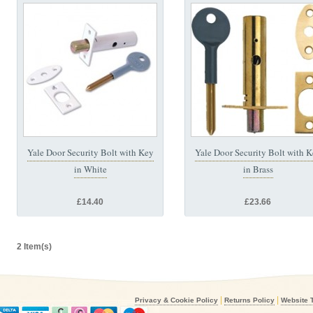
Yale Door Security Bolt with Key
Yale Door Security Bolt with 
in White
in Brass
£14.40
£23.66
2 Item(s)
|
|
Privacy & Cookie Policy
Returns Policy
Website 