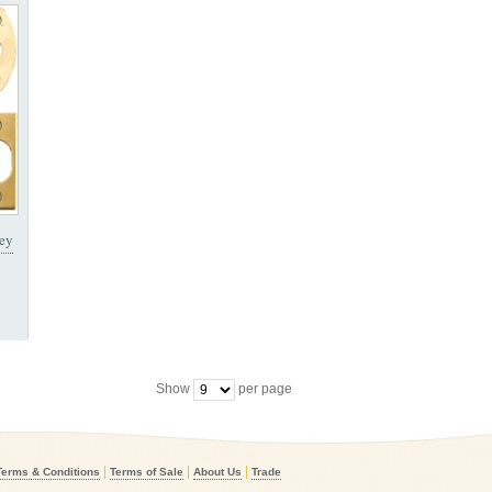
Key
Show
per page
|
|
|
Terms & Conditions
Terms of Sale
About Us
Trade