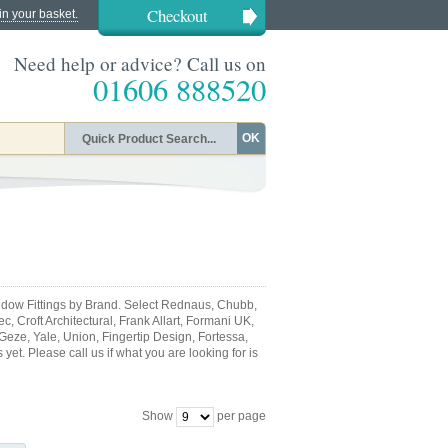
Checkout
in your basket.
Need help or advice? Call us on
01606 888520
OK
dow Fittings by Brand. Select Rednaus, Chubb,
, Croft Architectural, Frank Allart, Formani UK,
 Geze, Yale, Union, Fingertip Design, Fortessa,
et. Please call us if what you are looking for is
Show
per page