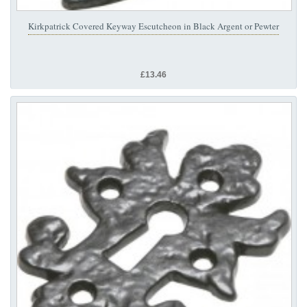
Kirkpatrick Covered Keyway Escutcheon in Black Argent or Pewter
£13.46