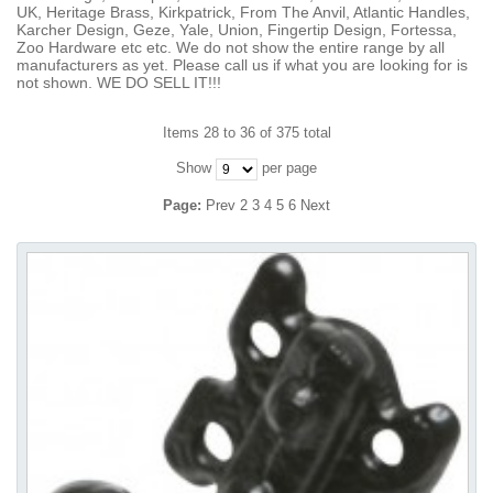
UK, Heritage Brass, Kirkpatrick, From The Anvil, Atlantic Handles,
Karcher Design, Geze, Yale, Union, Fingertip Design, Fortessa,
Zoo Hardware etc etc. We do not show the entire range by all
manufacturers as yet. Please call us if what you are looking for is
not shown. WE DO SELL IT!!!
Items 28 to 36 of 375 total
Show
per page
Page:
Prev
2
3
4
5
6
Next