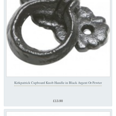
Kirkpatrick Cupboard Knob Handle in Black Argent Or Pewter
£13.90