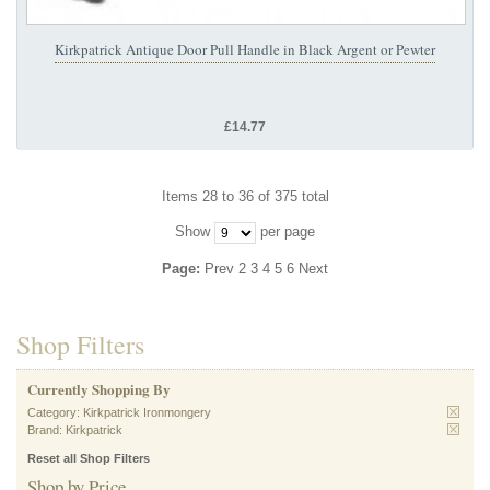
Kirkpatrick Antique Door Pull Handle in Black Argent or Pewter
£14.77
Items 28 to 36 of 375 total
Show
per page
Page:
Prev
2
3
4
5
6
Next
Shop Filters
Currently Shopping By
Category:
Kirkpatrick Ironmongery
Brand:
Kirkpatrick
Reset all Shop Filters
Shop by Price