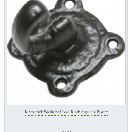
Kirkpatrick Wardrobe Hook. Black Argent or Pewter