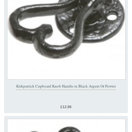
Kirkpatrick Cupboard Knob Handle in Black Argent Or Pewter
£12.96