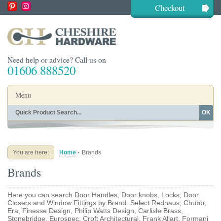
Checkout
Need help or advice? Call us on
01606 888520
Menu
OK
Home
Shop By Finish
Shop By Style
Shop By Type
You are here:
Home
-
Brands
Buying Guides
About
Brands
Blog
Contact
Here you can search Door Handles, Door knobs, Locks, Door
Closers and Window Fittings by Brand. Select Rednaus, Chubb,
Era, Finesse Design, Philip Watts Design, Carlisle Brass,
Stonebridge, Eurospec, Croft Architectural, Frank Allart, Formani