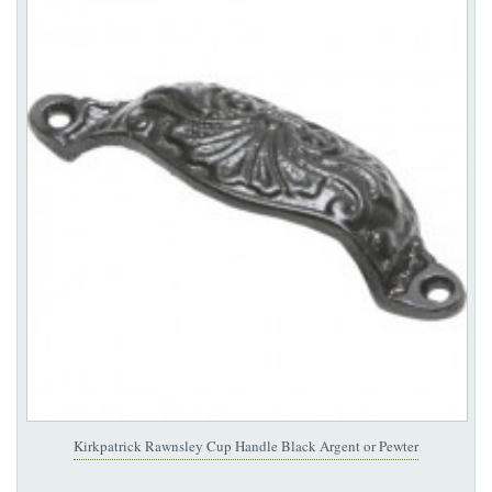
Kirkpatrick Rawnsley Cup Handle Black Argent or Pewter