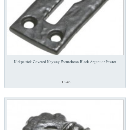
Kirkpatrick Covered Keyway Escutcheon Black Argent or Pewter
£13.46