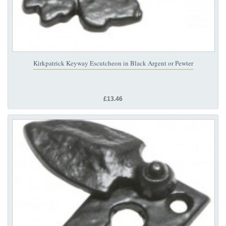
Kirkpatrick Keyway Escutcheon in Black Argent or Pewter
£13.46