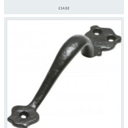
£14.02