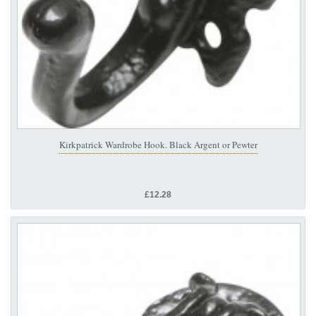
Kirkpatrick Wardrobe Hook. Black Argent or Pewter
£12.28