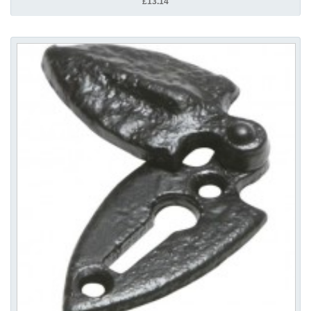
£13.14