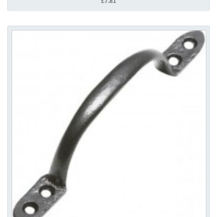
£7.81