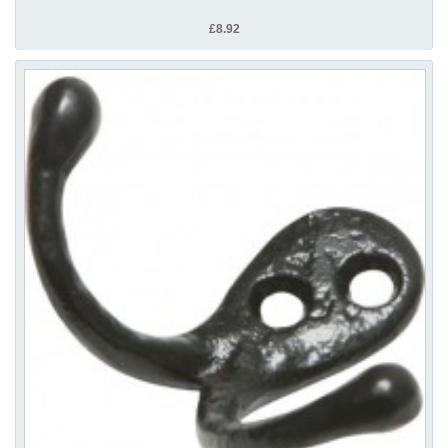
£8.92