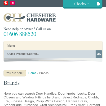
Checkout
Need help or advice? Call us on
01606 888520
Menu
OK
Home
Shop By Finish
Shop By Style
Shop By Type
You are here:
Home
-
Brands
Buying Guides
About
Brands
Blog
Contact
Here you can search Door Handles, Door knobs, Locks, Door
Closers and Window Fittings by Brand. Select Rednaus, Chubb,
Era, Finesse Design, Philip Watts Design, Carlisle Brass,
Stonebridge, Eurospec, Croft Architectural, Frank Allart, Formani