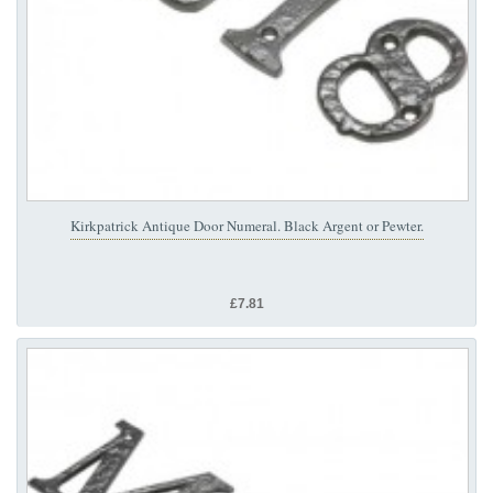
Kirkpatrick Antique Door Numeral. Black Argent or Pewter.
£7.81