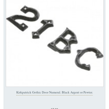
Kirkpatrick Gothic Door Numeral. Black Argent or Pewter.