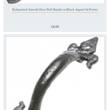
Kirkpatrick Smooth Door Pull Handle in Black Argent Or Pewter
£8.09