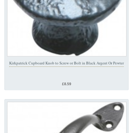
Kirkpatrick Cupboard Knob to Screw or Bolt in Black Argent Or Pewter
£8.59