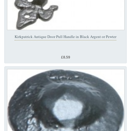
Kirkpatrick Antique Door Pull Handle in Black Argent or Pewter
£8.59