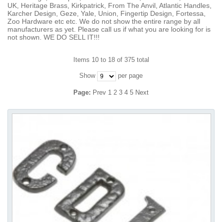
UK, Heritage Brass, Kirkpatrick, From The Anvil, Atlantic Handles,
Karcher Design, Geze, Yale, Union, Fingertip Design, Fortessa,
Zoo Hardware etc etc. We do not show the entire range by all
manufacturers as yet. Please call us if what you are looking for is
not shown. WE DO SELL IT!!!
Items 10 to 18 of 375 total
Show
per page
Page:
Prev
1
2
3
4
5
Next