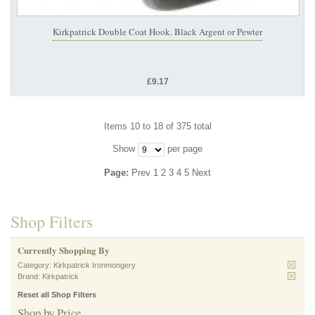
Kirkpatrick Double Coat Hook. Black Argent or Pewter
£9.17
Items 10 to 18 of 375 total
Show
per page
Page:
Prev
1
2
3
4
5
Next
Shop Filters
Currently Shopping By
Category:
Kirkpatrick Ironmongery
Brand:
Kirkpatrick
Reset all Shop Filters
Shop by Price