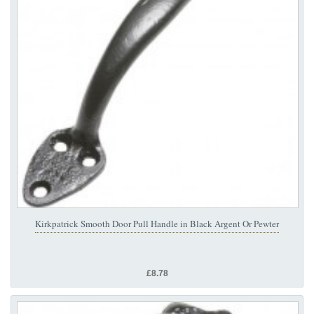
Kirkpatrick Smooth Door Pull Handle in Black Argent Or Pewter
£8.78