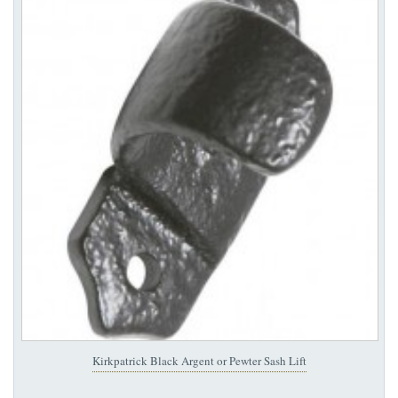
Kirkpatrick Black Argent or Pewter Sash Lift