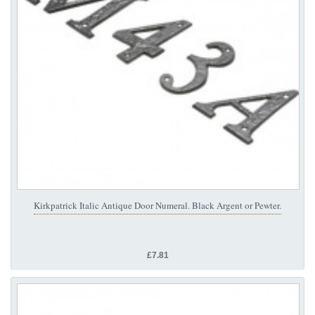
Kirkpatrick Italic Antique Door Numeral. Black Argent or Pewter.
£7.81