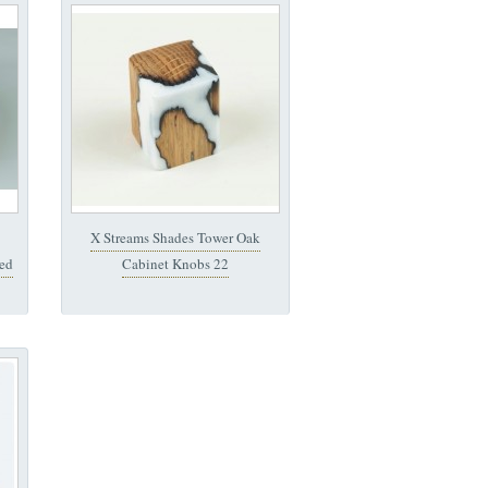
X Streams Shades Tower Oak
ed
Cabinet Knobs 22