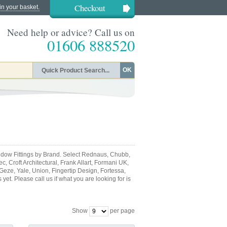
Checkout
in your basket.
Need help or advice? Call us on
01606 888520
OK
dow Fittings by Brand. Select Rednaus, Chubb,
, Croft Architectural, Frank Allart, Formani UK,
 Geze, Yale, Union, Fingertip Design, Fortessa,
et. Please call us if what you are looking for is
Show
per page