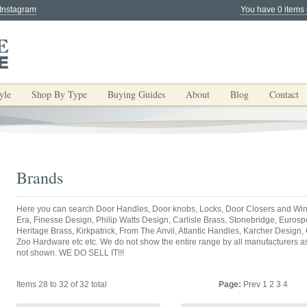
 Instagram
You have 0 items 
yle
Shop By Type
Buying Guides
About
Blog
Contact
Brands
Here you can search Door Handles, Door knobs, Locks, Door Closers and Win
Era, Finesse Design, Philip Watts Design, Carlisle Brass, Stonebridge, Eurospec
Heritage Brass, Kirkpatrick, From The Anvil, Atlantic Handles, Karcher Design,
Zoo Hardware etc etc. We do not show the entire range by all manufacturers as y
not shown. WE DO SELL IT!!!
Items 28 to 32 of 32 total
Page:
Prev
1
2
3
4