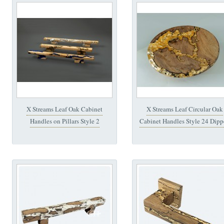
X Streams Leaf Oak Cabinet
X Streams Leaf Circular Oak
Handles on Pillars Style 2
Cabinet Handles Style 24 Dipp