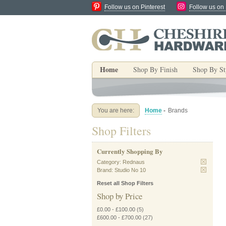
Follow us on Pinterest
Follow us on
Home
Shop By Finish
Shop By St
You are here:
Home
-
Brands
Shop Filters
Currently Shopping By
Category:
Rednaus
Brand:
Studio No 10
Reset all Shop Filters
Shop by Price
£0.00
-
£100.00
(5)
£600.00
-
£700.00
(27)