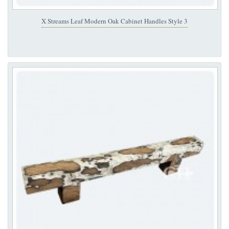
X Streams Leaf Modern Oak Cabinet Handles Style 3