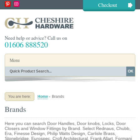
Checkout
Need help or advice? Call us on
01606 888520
Menu
OK
Home
Shop By Finish
Shop By Style
Shop By Type
You are here:
Home
-
Brands
Buying Guides
About
Brands
Blog
Contact
Here you can search Door Handles, Door knobs, Locks, Door
Closers and Window Fittings by Brand. Select Rednaus, Chubb,
Era, Finesse Design, Philip Watts Design, Carlisle Brass,
Stonebridge, Eurospec, Croft Architectural, Frank Allart, Formani