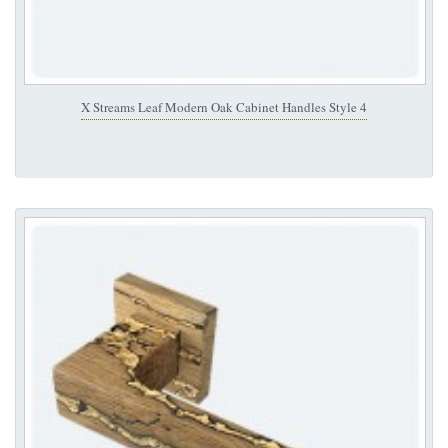
X Streams Leaf Modern Oak Cabinet Handles Style 4