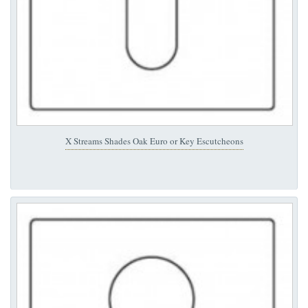
X Streams Shades Oak Euro or Key Escutcheons