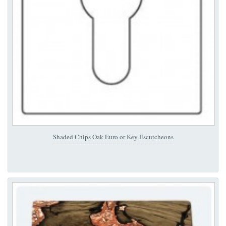
Shaded Chips Oak Euro or Key Escutcheons