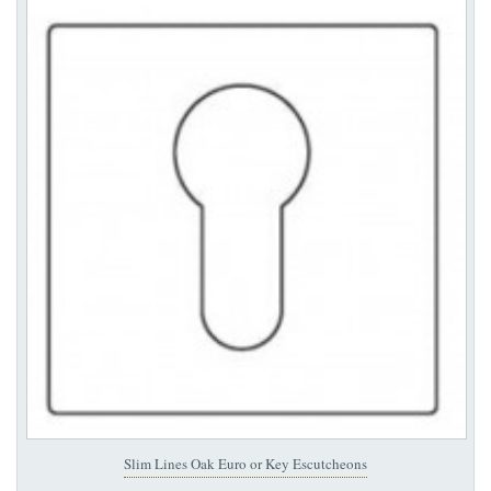
Slim Lines Oak Euro or Key Escutcheons