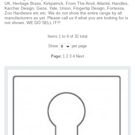
UK, Heritage Brass, Kirkpatrick, From The Anvil, Atlantic Handles,
Karcher Design, Geze, Yale, Union, Fingertip Design, Fortessa,
Zoo Hardware etc etc. We do not show the entire range by all
manufacturers as yet. Please call us if what you are looking for is
not shown. WE DO SELL IT!!!
Items 1 to 9 of 32 total
Show
per page
Page:
1
2
3
4
Next