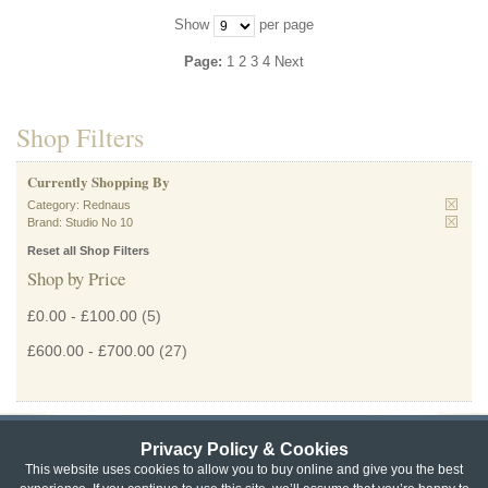
Show
per page
Page:
1
2
3
4
Next
Shop Filters
Currently Shopping By
Category:
Rednaus
Brand:
Studio No 10
Reset all Shop Filters
Shop by Price
£0.00
-
£100.00
(5)
£600.00
-
£700.00
(27)
Privacy Policy & Cookies
Privacy & Cookie Policy
|
Returns Policy
|
This website uses cookies to allow you to buy online and give you the best