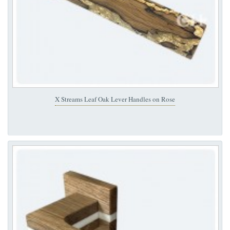
X Streams Leaf Oak Lever Handles on Rose