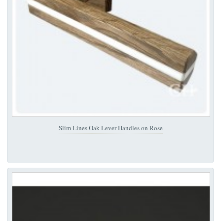
Slim Lines Oak Lever Handles on Rose