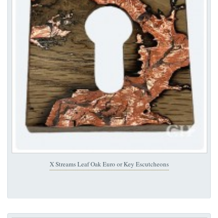
X Streams Leaf Oak Euro or Key Escutcheons