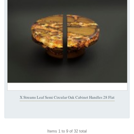
X Streams Leaf Semi Circular Oak Cabinet Handles 28 Flat
Items 1 to 9 of 32 total