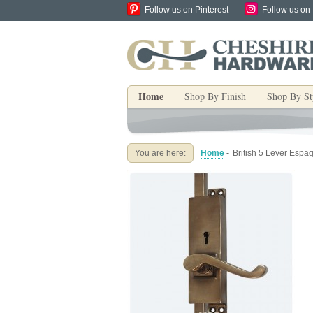
Follow us on Pinterest
Follow us on
Home
Shop By Finish
Shop By St
You are here:
Home
-
British 5 Lever Espa