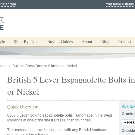
 Instagram
You have 0 items 
yle
Shop By Type
Buying Guides
About
Blog
Contact
gnolette Bolts in Brass Bronze Chrome or Nickel
British 5 Lever Espagnolette Bolts 
or Nickel
Availab
Quick Overview
Cranke
6867 5 Lever locking espagnolette bolts. Handmade in the West
Midlands at one of the finest Brass British foundries.
This cremone bolt can be supplied with any British Handmade
Outside
door knob or lever handle.