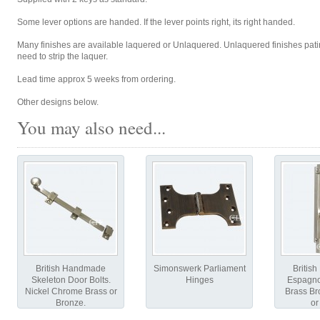
Some lever options are handed. If the lever points right, its right handed.
Many finishes are available laquered or Unlaquered. Unlaquered finishes patin
need to strip the laquer.
Lead time approx 5 weeks from ordering.
Other designs below.
You may also need...
British Handmade
Simonswerk Parliament
Britis
Skeleton Door Bolts.
Hinges
Espagnol
Nickel Chrome Brass or
Brass B
Bronze.
or