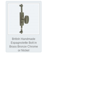
British Handmade
Espagnolette Bolt in
Brass Bronze Chrome
or Nickel