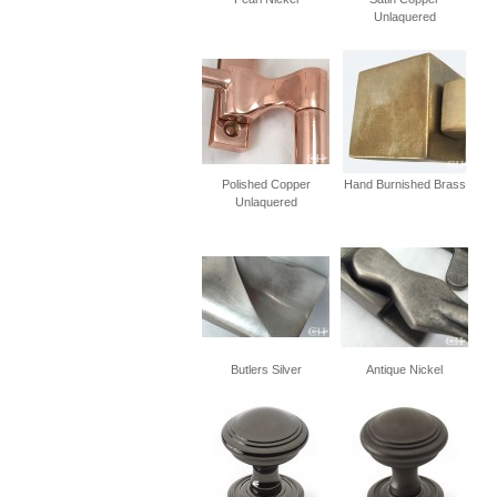
Unlaquered
Polished Copper
Hand Burnished Brass
Unlaquered
Butlers Silver
Antique Nickel