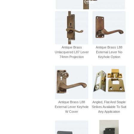
Antique Brass
Antique Brass L88
Unlacquered L87 Lever
External Lever No
74mm Projection
Keyhole Option
Antique Brass L88
Angled, Flat And Staple
External Lever Keyhole
Strikes Available To Suit
W Cover
Any Application