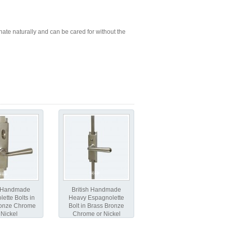
ate naturally and can be cared for without the
h Handmade
British Handmade
ette Bolts in
Heavy Espagnolette
ronze Chrome
Bolt in Brass Bronze
 Nickel
Chrome or Nickel