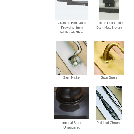
Cranked End Detail
Jointed Rod Guide
Providing 8mm
Dark Matt Bronze
Additional Offset
Satin Nickel
Satin Brass
Imperial Brass
Polished Chrome
Unlaquered