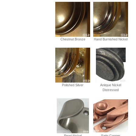
Chestnut Bronze
Hand Burnished Nickel
Polished Silver
Anitque Nickel
Distressed
Pearl Nickel
Satin Copper