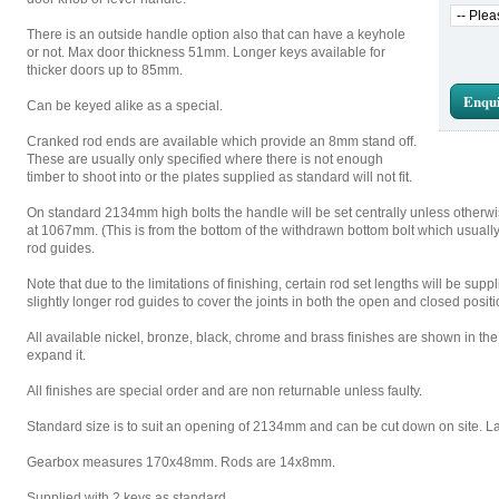
There is an outside handle option also that can have a keyhole
or not. Max door thickness 51mm. Longer keys available for
thicker doors up to 85mm.
Enqui
Can be keyed alike as a special.
Cranked rod ends are available which provide an 8mm stand off.
These are usually only specified where there is not enough
timber to shoot into or the plates supplied as standard will not fit.
On standard 2134mm high bolts the handle will be set centrally unless otherwis
at 1067mm. (This is from the bottom of the withdrawn bottom bolt which usual
rod guides.
Note that due to the limitations of finishing, certain rod set lengths will be sup
slightly longer rod guides to cover the joints in both the open and closed positio
All available nickel, bronze, black, chrome and brass finishes are shown in the t
expand it.
All finishes are special order and are non returnable unless faulty.
Standard size is to suit an opening of 2134mm and can be cut down on site. Larg
Gearbox measures 170x48mm. Rods are 14x8mm.
Supplied with 2 keys as standard.