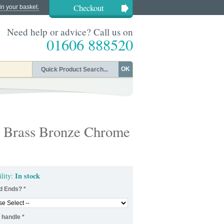
Checkout
in your basket.
Need help or advice? Call us on
01606 888520
OK
in Brass Bronze Chrome
In stock
ility:
d Ends?
*
 handle
*