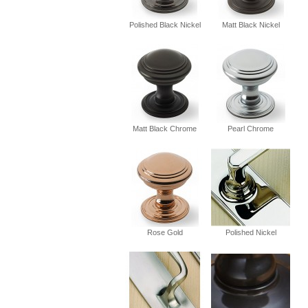
Polished Black Nickel
Matt Black Nickel
Matt Black Chrome
Pearl Chrome
Rose Gold
Polished Nickel