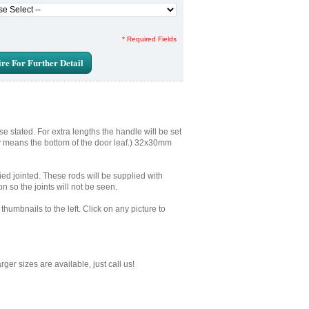
* Required Fields
re For Further Detail
e stated. For extra lengths the handle will be set
ly means the bottom of the door leaf.) 32x30mm
plied jointed. These rods will be supplied with
n so the joints will not be seen.
humbnails to the left. Click on any picture to
er sizes are available, just call us!