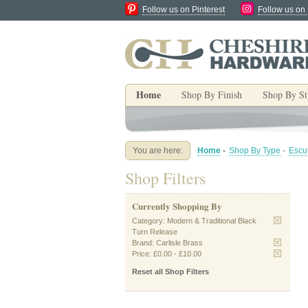
Follow us on Pinterest
Follow us on
Home
Shop By Finish
Shop By St
You are here:
Home
-
Shop By Type
-
Escu
Shop Filters
Currently Shopping By
Category:
Modern & Traditional Black
Turn Release
Brand:
Carlisle Brass
Price:
£0.00
-
£10.00
Reset all Shop Filters