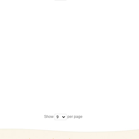
Show
per page