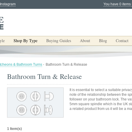
 Instagram
You have 0 items 
yle
Shop By Type
Buying Guides
About
Blog
Contact
tcheons & Bathroom Turns
-
Bathroom Turn & Release
Bathroom Turn & Release
It is essential to select a suitable priv
note of the relationship between the s
follower on your bathroom lock. The vas
5mm square spindle which is the UK sta
a related product from us it will be a ma
1 Item(s)