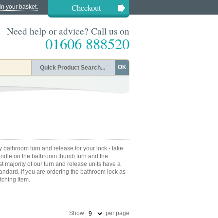
Checkout
in your basket.
Need help or advice? Call us on
01606 888520
OK
acy bathroom turn and release for your lock - take
pindle on the bathroom thumb turn and the
t majority of our turn and release units have a
ndard. If you are ordering the bathroom lock as
tching item.
Show
per page