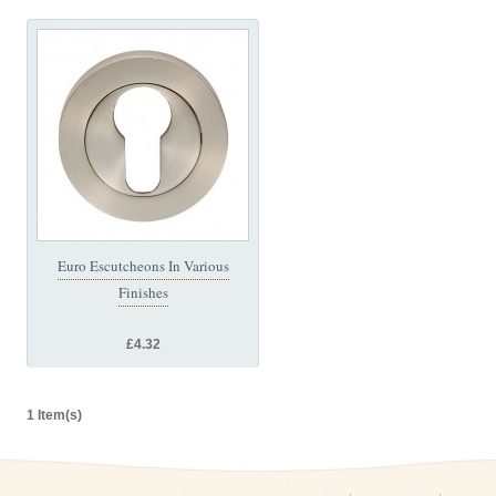
Euro Escutcheons In Various
Finishes
£4.32
1 Item(s)