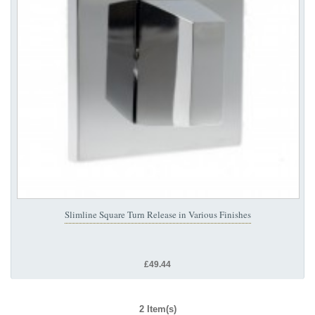
Slimline Square Turn Release in Various Finishes
£49.44
2 Item(s)