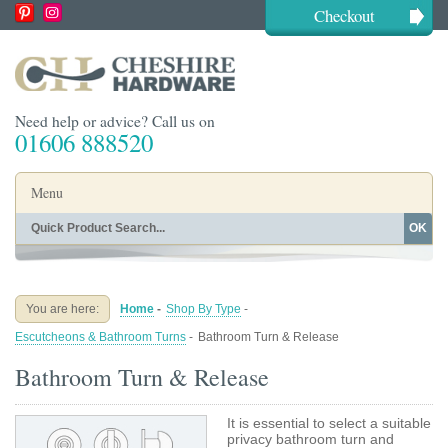
Checkout
Need help or advice? Call us on
01606 888520
Menu
OK
Home
Shop By Finish
Shop By Style
Shop By Type
You are here:
Home
-
Shop By Type
-
Buying Guides
About
Escutcheons & Bathroom Turns
-
Bathroom Turn & Release
Blog
Contact
Bathroom Turn & Release
It is essential to select a suitable
privacy bathroom turn and