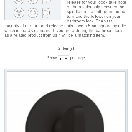
release for your lock - take note
of the relationship between the
spindle on the bathroom thumb
turn and the follower on your
bathroom lock. The vast
majority of our turn and release units have a 5mm square spindle
which is the UK standard. If you are ordering the bathroom lock
as a related product from us it will be a matching item.
2 Item(s)
Show
per page