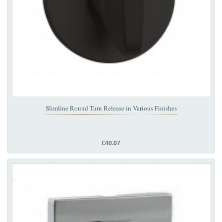
Slimline Round Turn Release in Various Finishes
£40.07