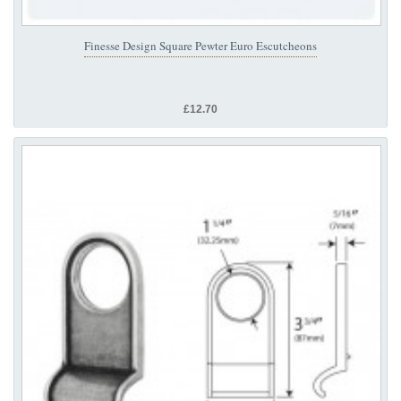
Finesse Design Square Pewter Euro Escutcheons
£12.70