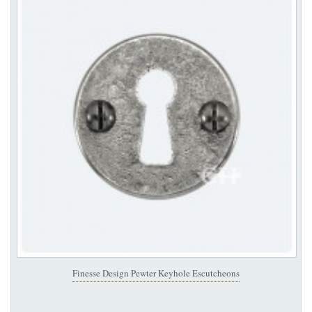
Finesse Design Pewter Keyhole Escutcheons