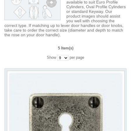
available to suit Euro Profile
Cylinders, Oval Profile Cylinders
or standard Keyway. Our
product images should assist
you well with choosing the
correct type. If matching up to lever door handles or door knobs,
take care to order the correct size (diameter and depth to match
the rose on your door handle).
5 Item(s)
Show
per page