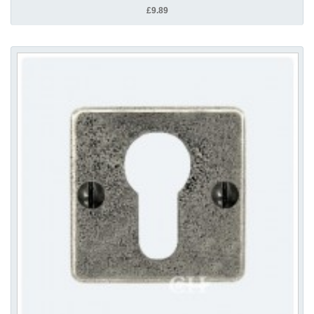
£9.89