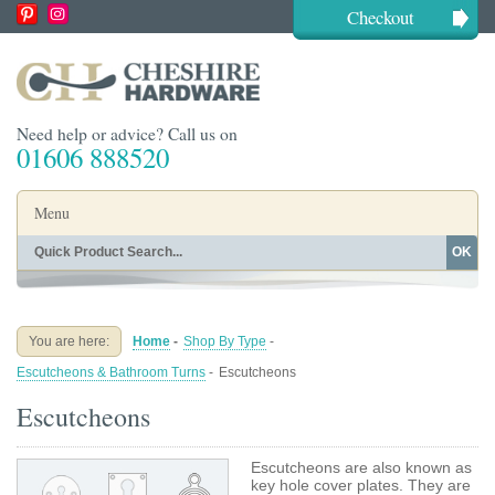
Checkout
Need help or advice? Call us on
01606 888520
Menu
OK
Home
Shop By Finish
Shop By Style
Shop By Type
You are here:
Home
-
Shop By Type
-
Buying Guides
About
Escutcheons & Bathroom Turns
-
Escutcheons
Blog
Contact
Escutcheons
Escutcheons are also known as
key hole cover plates. They are