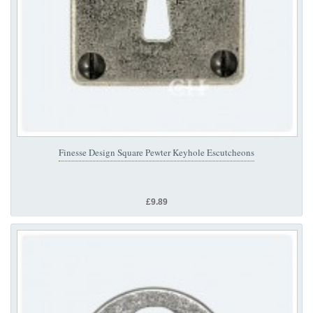
Finesse Design Square Pewter Keyhole Escutcheons
£9.89