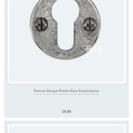
Finesse Design Pewter Euro Escutcheons
£9.89