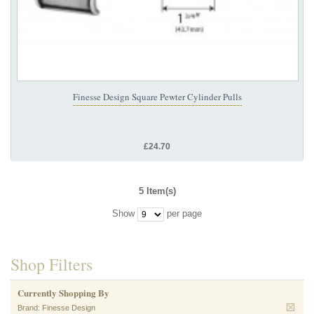
Finesse Design Square Pewter Cylinder Pulls
£24.70
5 Item(s)
Show
per page
Shop Filters
Currently Shopping By
Brand:
Finesse Design