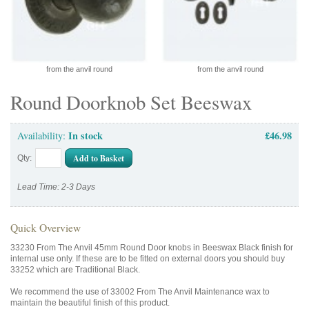
from the anvil round
from the anvil round
Round Doorknob Set Beeswax
In stock
£46.98
Availability:
Add to Basket
Qty:
Lead Time: 2-3 Days
Quick Overview
33230 From The Anvil 45mm Round Door knobs in Beeswax Black finish for
internal use only. If these are to be fitted on external doors you should buy
33252 which are Traditional Black.
We recommend the use of 33002 From The Anvil Maintenance wax to
maintain the beautiful finish of this product.