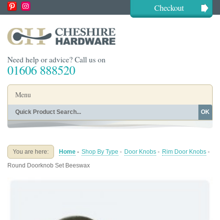
Checkout
Need help or advice? Call us on
01606 888520
Menu
OK
Home
Shop By Finish
Shop By Style
Shop By Type
You are here:
Home
-
Shop By Type
-
Door Knobs
-
Rim Door Knobs
-
Buying Guides
About
Round Doorknob Set Beeswax
Blog
Contact