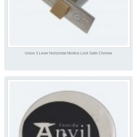
Union 3 Lever Horizontal Mortice Lock Satin Chrome