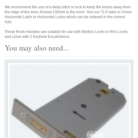
We recommend the use of a deep latch or lock to keep the knobs away from
the edge of the door. At least 100mm is the norm. See our TLS latch or Union
Horizontal Latch or Horizontal Locks which can be ordered in the correct
size.
These Knob Handles are suitable for use with Mortice Locks or Rim Locks
and come with 2 Keyhole Escutcheons.
You may also need...