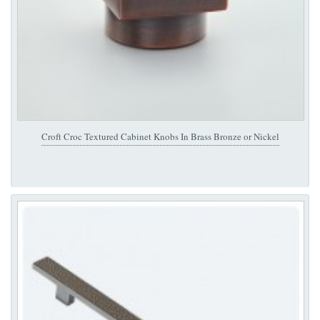
Croft Croc Textured Cabinet Knobs In Brass Bronze or Nickel