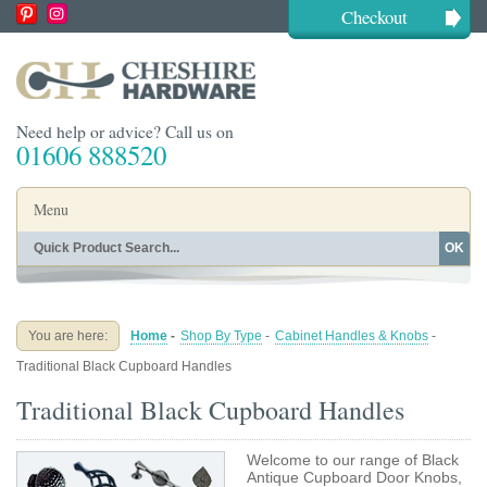
Checkout
Need help or advice? Call us on
01606 888520
Menu
OK
Home
Shop By Finish
Shop By Style
Shop By Type
You are here:
Home
-
Shop By Type
-
Cabinet Handles & Knobs
-
Buying Guides
About
Traditional Black Cupboard Handles
Blog
Contact
Traditional Black Cupboard Handles
Welcome to our range of Black
Antique Cupboard Door Knobs,