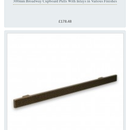
300mm Broadway Cupboard Pulls With Inlays in Various Finishes
£178.48