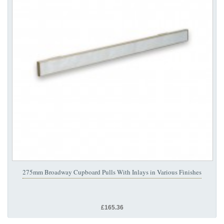
275mm Broadway Cupboard Pulls With Inlays in Various Finishes
£165.36