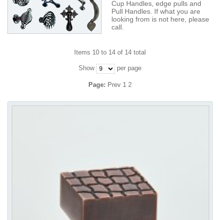
Cup Handles, edge pulls and
Pull Handles. If what you are
looking from is not here, please
call.
Items 10 to 14 of 14 total
Show
per page
Page:
Prev
1
2