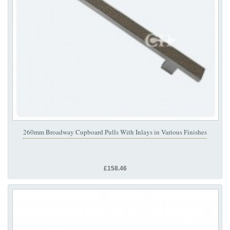
260mm Broadway Cupboard Pulls With Inlays in Various Finishes
£158.46