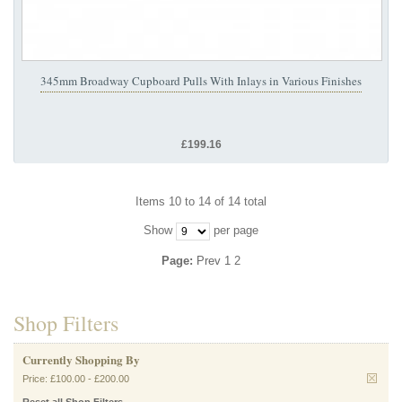
345mm Broadway Cupboard Pulls With Inlays in Various Finishes
£199.16
Items 10 to 14 of 14 total
Show
per page
Page:
Prev
1
2
Shop Filters
Currently Shopping By
Price:
£100.00
-
£200.00
Reset all Shop Filters