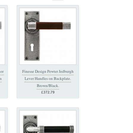
or
Finesse Design Pewter Jedburgh
m
Lever Handles on Backplate.
Brown/Black.
£372.79