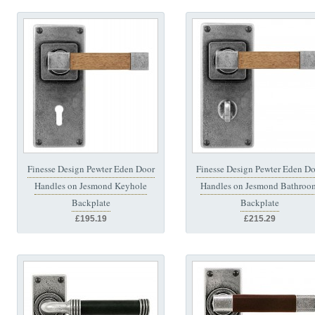
Finesse Design Pewter Eden Door
Finesse Design Pewter Eden Do
Handles on Jesmond Keyhole
Handles on Jesmond Bathroo
Backplate
Backplate
£195.19
£215.29