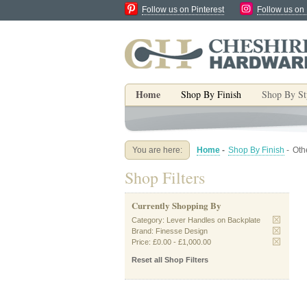
Follow us on Pinterest
Follow us on
Home
Shop By Finish
Shop By St
You are here:
Home
-
Shop By Finish
-
Oth
Shop Filters
Currently Shopping By
Category:
Lever Handles on Backplate
Brand:
Finesse Design
Price:
£0.00
-
£1,000.00
Reset all Shop Filters