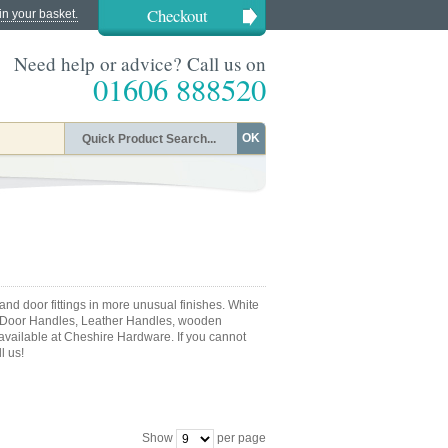
Checkout
in your basket.
Need help or advice? Call us on
01606 888520
OK
nd door fittings in more unusual finishes. White
 Door Handles, Leather Handles, wooden
 available at Cheshire Hardware. If you cannot
l us!
Show
per page