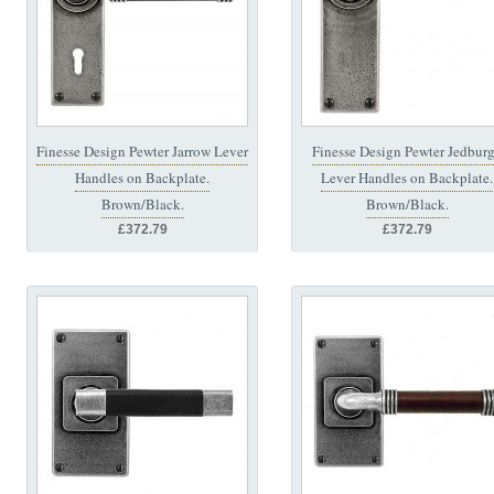
Finesse Design Pewter Jarrow Lever
Finesse Design Pewter Jedbur
Handles on Backplate.
Lever Handles on Backplate.
Brown/Black.
Brown/Black.
£372.79
£372.79