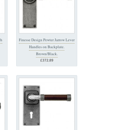
gh
Finesse Design Pewter Jarrow Lever
Handles on Backplate.
Brown/Black.
£372.89