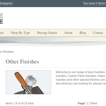
 Instagram
You have 0 items 
yle
Shop By Type
Buying Guides
About
Blog
Contact
er Finishes
Other Finishes
Welcome to our range of door handles a
handles, Carbon Fibre Handles, Glass
handles and other special finishes are
see what you are looking for, please cal
Items 1 to 9 of 16 total
Page:
1
2
Next