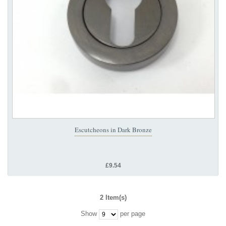
Escutcheons in Dark Bronze
£9.54
2 Item(s)
Show
per page