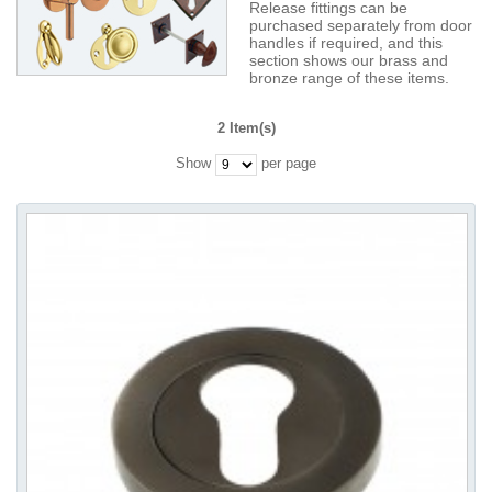
Release fittings can be
purchased separately from door
handles if required, and this
section shows our brass and
bronze range of these items.
2 Item(s)
Show
per page