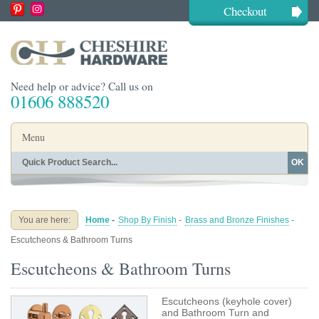
Checkout
Need help or advice? Call us on
01606 888520
Menu
OK
Home
Shop By Finish
Shop By Style
Shop By Type
You are here:
Home
-
Shop By Finish
-
Brass and Bronze Finishes
-
Buying Guides
About
Escutcheons & Bathroom Turns
Blog
Contact
Escutcheons & Bathroom Turns
Escutcheons (keyhole cover)
and Bathroom Turn and