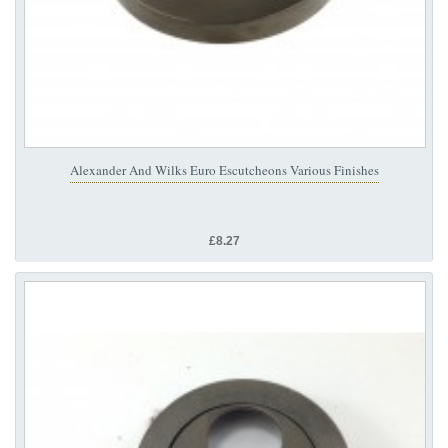
Alexander And Wilks Euro Escutcheons Various Finishes
£8.27