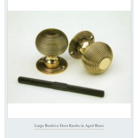
Large Beehive Door Knobs in Aged Brass