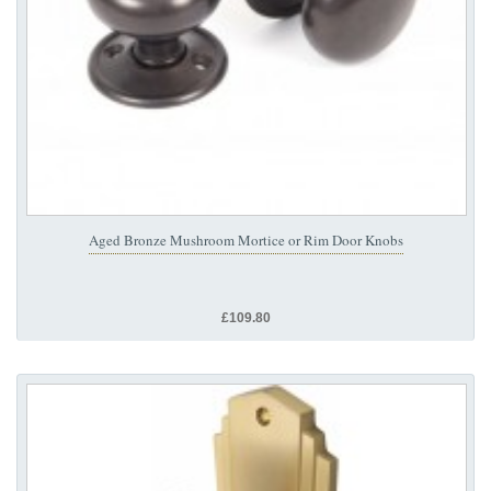
Aged Bronze Mushroom Mortice or Rim Door Knobs
£109.80