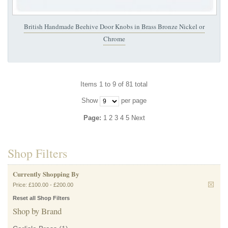
British Handmade Beehive Door Knobs in Brass Bronze Nickel or
Chrome
Items 1 to 9 of 81 total
Show
per page
Page:
1
2
3
4
5
Next
Shop Filters
Currently Shopping By
Price:
£100.00
-
£200.00
Reset all Shop Filters
Shop by Brand