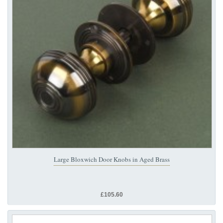
Large Bloxwich Door Knobs in Aged Brass
£105.60