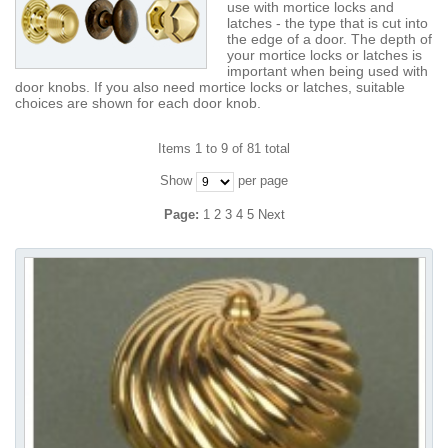
use with mortice locks and
latches - the type that is cut into
the edge of a door. The depth of
your mortice locks or latches is
important when being used with
door knobs. If you also need mortice locks or latches, suitable
choices are shown for each door knob.
Items 1 to 9 of 81 total
Show
per page
Page:
1
2
3
4
5
Next