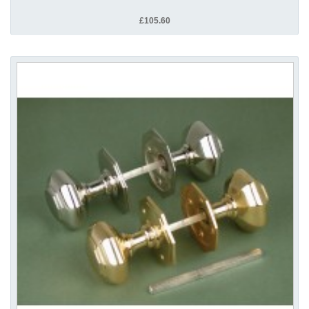
£105.60