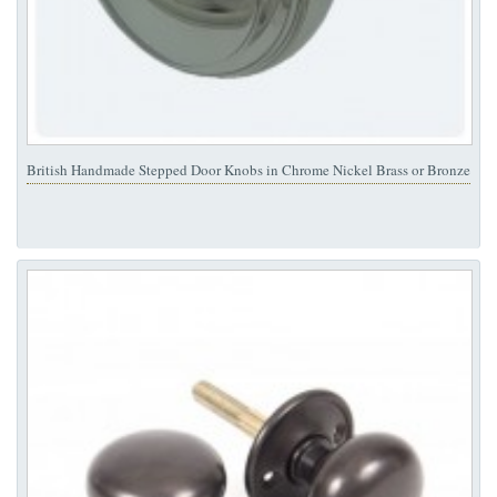
British Handmade Stepped Door Knobs in Chrome Nickel Brass or Bronze