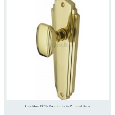
Charlston 1920s Door Knobs in Polished Brass