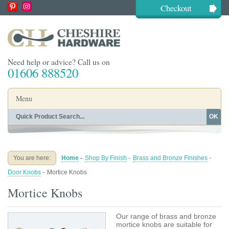
Checkout
Need help or advice? Call us on
01606 888520
Menu
OK
Home
Shop By Finish
Shop By Style
Shop By Type
You are here:
Home
-
Shop By Finish
-
Brass and Bronze Finishes
-
Buying Guides
About
Door Knobs
-
Mortice Knobs
Blog
Contact
Mortice Knobs
Our range of brass and bronze
mortice knobs are suitable for