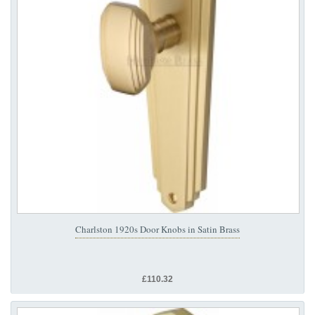
Charlston 1920s Door Knobs in Satin Brass
£110.32