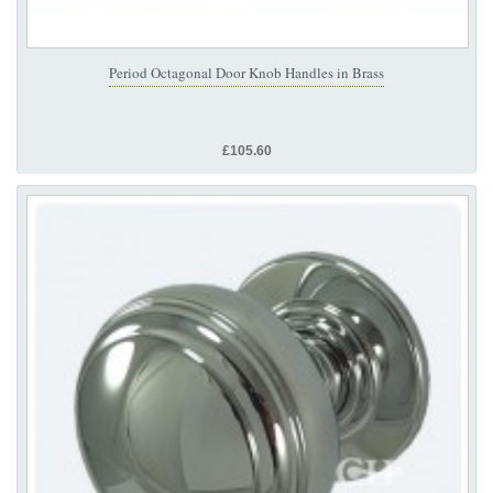
Period Octagonal Door Knob Handles in Brass
£105.60