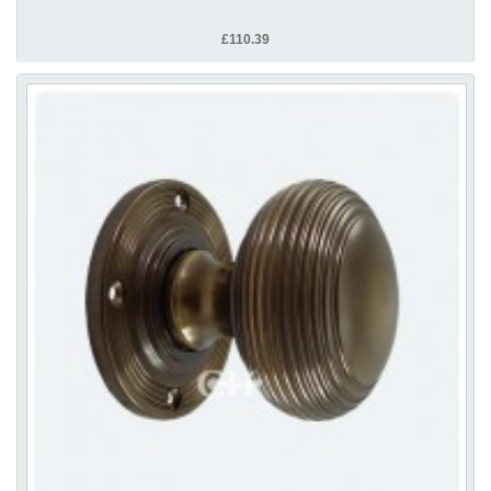
£110.39