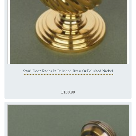
Swirl Door Knobs In Polished Brass Or Polished Nickel
£100.80