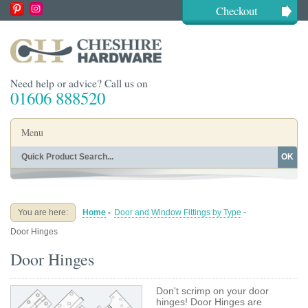
Checkout
Need help or advice? Call us on
01606 888520
Menu
OK
Home
Shop By Finish
Shop By Style
Shop By Type
You are here:
Home
-
Door and Window Fittings by Type
-
Buying Guides
About
Door Hinges
Blog
Contact
Door Hinges
Don't scrimp on your door
hinges! Door Hinges are