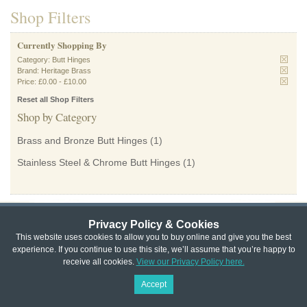
Shop Filters
Currently Shopping By
Category:
Butt Hinges
Brand:
Heritage Brass
Price:
£0.00
-
£10.00
Reset all Shop Filters
Shop by Category
Brass and Bronze Butt Hinges
(1)
Stainless Steel & Chrome Butt Hinges
(1)
Privacy Policy & Cookies
Privacy & Cookie Policy
|
Returns Policy
|
This website uses cookies to allow you to buy online and give you the best
experience. If you continue to use this site, we’ll assume that you’re happy to
Website Terms & Conditions
|
Terms of Sale
|
About Us
|
Trade
receive all cookies.
View our Privacy Policy here.
Copyright © Cheshire Hardware 2021
Accept