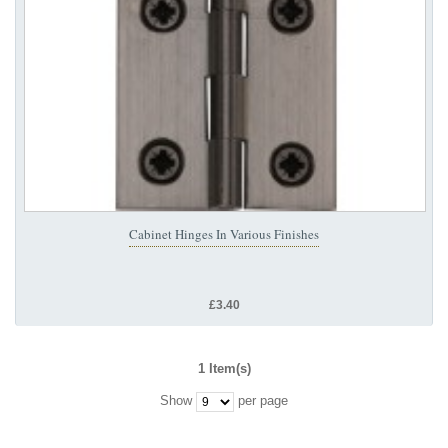
Cabinet Hinges In Various Finishes
£3.40
1 Item(s)
Show
per page