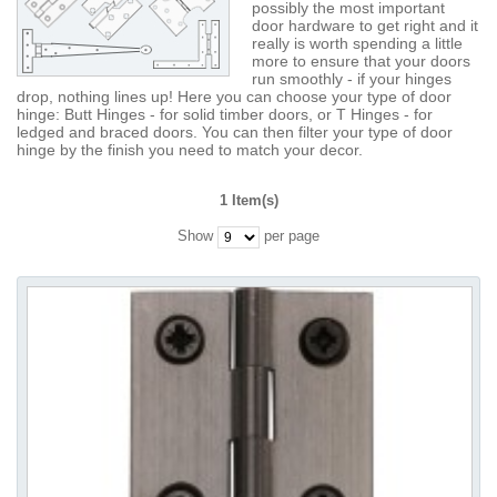
possibly the most important
door hardware to get right and it
really is worth spending a little
more to ensure that your doors
run smoothly - if your hinges
drop, nothing lines up! Here you can choose your type of door
hinge: Butt Hinges - for solid timber doors, or T Hinges - for
ledged and braced doors. You can then filter your type of door
hinge by the finish you need to match your decor.
1 Item(s)
Show
per page