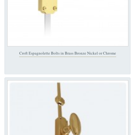
Croft Espagnolette Bolts in Brass Bronze Nickel or Chrome