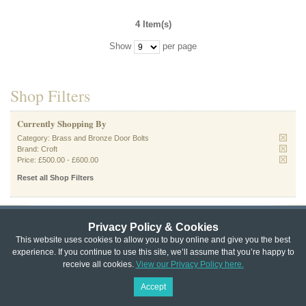
4 Item(s)
Show
per page
Shop Filters
Currently Shopping By
Category:
Brass and Bronze Door Bolts
Brand:
Croft
Price:
£500.00
-
£600.00
Reset all Shop Filters
Privacy Policy & Cookies
Privacy & Cookie Policy
|
Returns Policy
|
This website uses cookies to allow you to buy online and give you the best
experience. If you continue to use this site, we’ll assume that you’re happy to
Website Terms & Conditions
|
Terms of Sale
|
About Us
|
Trade
receive all cookies.
View our Privacy Policy here.
Copyright © Cheshire Hardware 2021
Accept