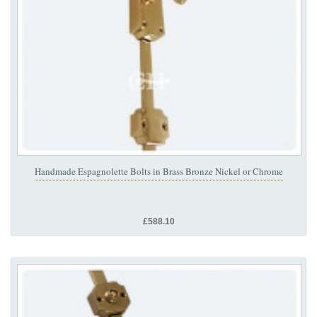
Handmade Espagnolette Bolts in Brass Bronze Nickel or Chrome
£588.10