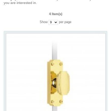
you are interested in.
4 Item(s)
Show
per page