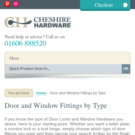
Checkout
Need help or advice? Call us on
01606 888520
Menu
OK
Home
Shop By Finish
Shop By Style
Shop By Type
You are here:
Home
-
Door and Window Fittings by Type
Buying Guides
About
Door and Window Fittings by Type
Blog
Contact
If you know the type of Door Locks and Window Hardware you
desire, here is your starting point. Whether you want a letter plate,
a mortice lock or a butt hinge, simply choose which type of door
fittings you want and then narrow your search further by the finish