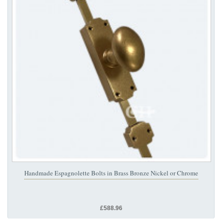
Handmade Espagnolette Bolts in Brass Bronze Nickel or Chrome
£588.96