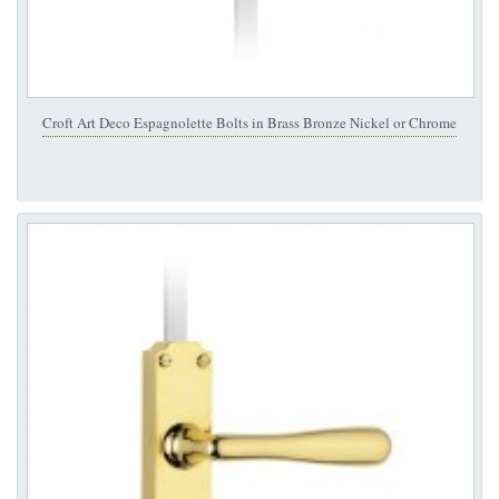
Croft Art Deco Espagnolette Bolts in Brass Bronze Nickel or Chrome