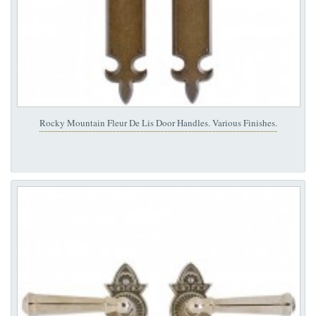
Rocky Mountain Fleur De Lis Door Handles. Various Finishes.