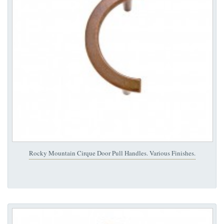
Rocky Mountain Cirque Door Pull Handles. Various Finishes.