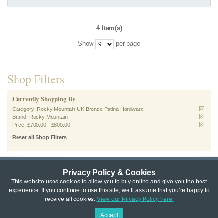
4 Item(s)
Show
per page
Shop Filters
Currently Shopping By
Category:
Rocky Mountain UK Bronze Patina Hardware
Brand:
Rocky Mountain
Price:
£700.00
-
£800.00
Reset all Shop Filters
Privacy Policy & Cookies
Privacy & Cookie Policy
|
Returns Policy
|
This website uses cookies to allow you to buy online and give you the best
experience. If you continue to use this site, we’ll assume that you’re happy to
Website Terms & Conditions
|
Terms of Sale
|
About Us
|
Trade
receive all cookies.
View our Privacy Policy here.
Copyright © Cheshire Hardware 2021
Accept