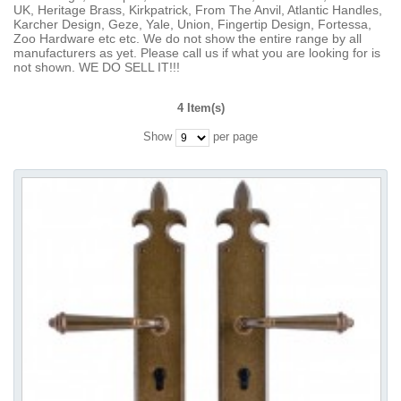
UK, Heritage Brass, Kirkpatrick, From The Anvil, Atlantic Handles,
Karcher Design, Geze, Yale, Union, Fingertip Design, Fortessa,
Zoo Hardware etc etc. We do not show the entire range by all
manufacturers as yet. Please call us if what you are looking for is
not shown. WE DO SELL IT!!!
4 Item(s)
Show
per page