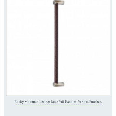
Rocky Mountain Leather Door Pull Handles. Various Finishes.