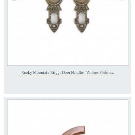
Rocky Mountain Briggs Door Handles. Various Finishes.