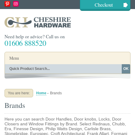
Checkout
Need help or advice? Call us on
01606 888520
Menu
OK
Home
Shop By Finish
Shop By Style
Shop By Type
You are here:
Home
-
Brands
Buying Guides
About
Brands
Blog
Contact
Here you can search Door Handles, Door knobs, Locks, Door
Closers and Window Fittings by Brand. Select Rednaus, Chubb,
Era, Finesse Design, Philip Watts Design, Carlisle Brass,
Stonebridge, Eurospec, Croft Architectural, Frank Allart, Formani